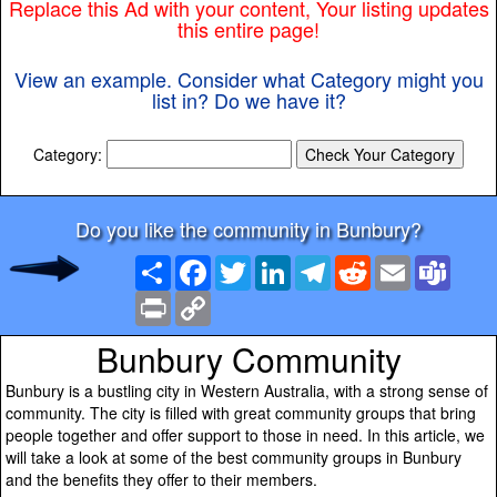
Replace this Ad with your content, Your listing updates
this entire page!
View an example. Consider what Category might you
list in? Do we have it?
Category:
Do you like the community in Bunbury?
Share
Facebook
Twitter
LinkedIn
Telegram
Reddit
Email
Team
Print
Copy
Link
Bunbury Community
Bunbury is a bustling city in Western Australia, with a strong sense of
community. The city is filled with great community groups that bring
people together and offer support to those in need. In this article, we
will take a look at some of the best community groups in Bunbury
and the benefits they offer to their members.