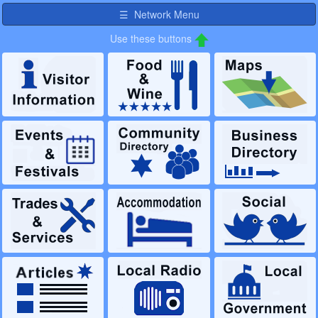
☰ Network Menu
Use these buttons