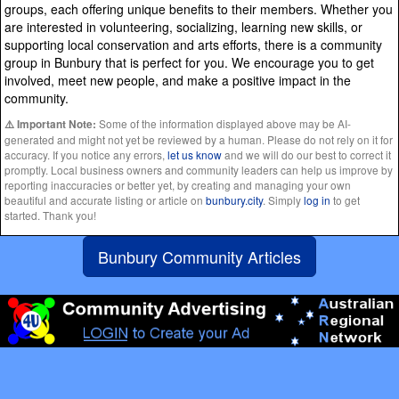
groups, each offering unique benefits to their members. Whether you
are interested in volunteering, socializing, learning new skills, or
supporting local conservation and arts efforts, there is a community
group in Bunbury that is perfect for you. We encourage you to get
involved, meet new people, and make a positive impact in the
community.
Some of the information displayed above may be AI-
⚠️ Important Note:
generated and might not yet be reviewed by a human. Please do not rely on it for
accuracy. If you notice any errors,
let us know
and we will do our best to correct it
promptly. Local business owners and community leaders can help us improve by
reporting inaccuracies or better yet, by creating and managing your own
beautiful and accurate listing or article on
bunbury.city
. Simply
log in
to get
started. Thank you!
Bunbury Community Articles