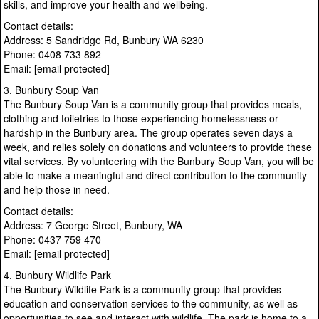
skills, and improve your health and wellbeing.
Contact details:
Address: 5 Sandridge Rd, Bunbury WA 6230
Phone: 0408 733 892
Email: [email protected]
3. Bunbury Soup Van
The Bunbury Soup Van is a community group that provides meals,
clothing and toiletries to those experiencing homelessness or
hardship in the Bunbury area. The group operates seven days a
week, and relies solely on donations and volunteers to provide these
vital services. By volunteering with the Bunbury Soup Van, you will be
able to make a meaningful and direct contribution to the community
and help those in need.
Contact details:
Address: 7 George Street, Bunbury, WA
Phone: 0437 759 470
Email: [email protected]
4. Bunbury Wildlife Park
The Bunbury Wildlife Park is a community group that provides
education and conservation services to the community, as well as
opportunities to see and interact with wildlife. The park is home to a