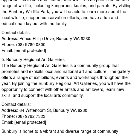
range of wildlife, including kangaroos, koalas, and parrots. By visiting
the Bunbury Wildlife Park, you will be able to learn more about the
local wildlife, support conservation efforts, and have a fun and
educational day out with the family.
Contact details:
Address: Prince Philip Drive, Bunbury WA 6230
Phone: (08) 9780 0800
Email: [email protected]
5. Bunbury Regional Art Galleries
The Bunbury Regional Art Galleries is a community group that
promotes and exhibits local and national art and culture. The gallery
offers a range of exhibitions, events and workshops throughout the
year. By joining the Bunbury Regional Art Galleries, you will have the
opportunity to connect with other artists and art lovers, learn new
skills, and support the local arts community.
Contact details:
Address: 64 Wittenoom St, Bunbury WA 6230
Phone: (08) 9792 7323
Email: [email protected]
Bunbury is home to a vibrant and diverse range of community