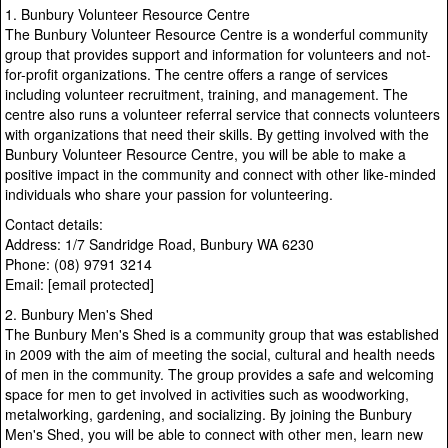
1. Bunbury Volunteer Resource Centre
The Bunbury Volunteer Resource Centre is a wonderful community
group that provides support and information for volunteers and not-
for-profit organizations. The centre offers a range of services
including volunteer recruitment, training, and management. The
centre also runs a volunteer referral service that connects volunteers
with organizations that need their skills. By getting involved with the
Bunbury Volunteer Resource Centre, you will be able to make a
positive impact in the community and connect with other like-minded
individuals who share your passion for volunteering.
Contact details:
Address: 1/7 Sandridge Road, Bunbury WA 6230
Phone: (08) 9791 3214
Email: [email protected]
2. Bunbury Men's Shed
The Bunbury Men's Shed is a community group that was established
in 2009 with the aim of meeting the social, cultural and health needs
of men in the community. The group provides a safe and welcoming
space for men to get involved in activities such as woodworking,
metalworking, gardening, and socializing. By joining the Bunbury
Men's Shed, you will be able to connect with other men, learn new