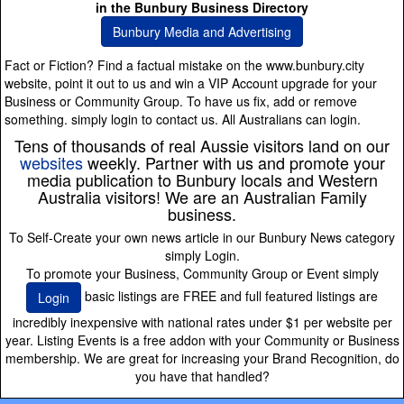
in the Bunbury Business Directory
Bunbury Media and Advertising
Fact or Fiction? Find a factual mistake on the www.bunbury.city
website, point it out to us and win a VIP Account upgrade for your
Business or Community Group. To have us fix, add or remove
something. simply login to contact us. All Australians can login.
Tens of thousands of real Aussie visitors land on our
websites
weekly. Partner with us and promote your
media publication to Bunbury locals and Western
Australia visitors! We are an Australian Family
business.
To Self-Create your own news article in our Bunbury News category
simply Login.
To promote your Business, Community Group or Event simply
basic listings are FREE and full featured listings are
Login
incredibly inexpensive with national rates under $1 per website per
year. Listing Events is a free addon with your Community or Business
membership. We are great for increasing your Brand Recognition, do
you have that handled?