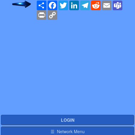
Share
Facebook
Twitter
LinkedIn
Telegram
Reddit
Email
Team
Print
Copy
Link
LOGIN
☰ Network Menu