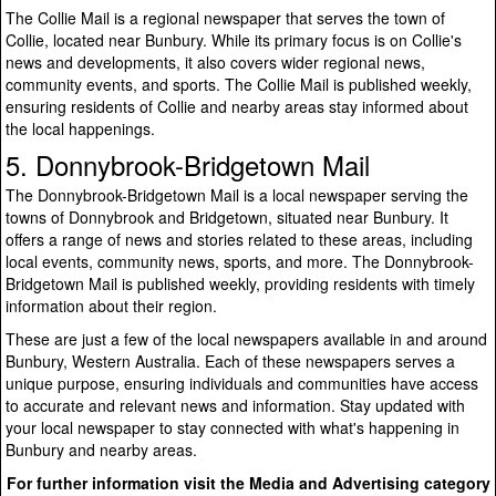
The Collie Mail is a regional newspaper that serves the town of
Collie, located near Bunbury. While its primary focus is on Collie's
news and developments, it also covers wider regional news,
community events, and sports. The Collie Mail is published weekly,
ensuring residents of Collie and nearby areas stay informed about
the local happenings.
5. Donnybrook-Bridgetown Mail
The Donnybrook-Bridgetown Mail is a local newspaper serving the
towns of Donnybrook and Bridgetown, situated near Bunbury. It
offers a range of news and stories related to these areas, including
local events, community news, sports, and more. The Donnybrook-
Bridgetown Mail is published weekly, providing residents with timely
information about their region.
These are just a few of the local newspapers available in and around
Bunbury, Western Australia. Each of these newspapers serves a
unique purpose, ensuring individuals and communities have access
to accurate and relevant news and information. Stay updated with
your local newspaper to stay connected with what's happening in
Bunbury and nearby areas.
For further information visit the Media and Advertising category