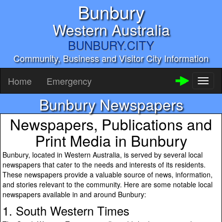
Bunbury
Western Australia
BUNBURY.CITY
Community, Business and Visitor City Information
Home
Emergency
Toggl
naviga
Bunbury Newspapers
Newspapers, Publications and
Print Media in Bunbury
Bunbury, located in Western Australia, is served by several local
newspapers that cater to the needs and interests of its residents.
These newspapers provide a valuable source of news, information,
and stories relevant to the community. Here are some notable local
newspapers available in and around Bunbury:
1. South Western Times