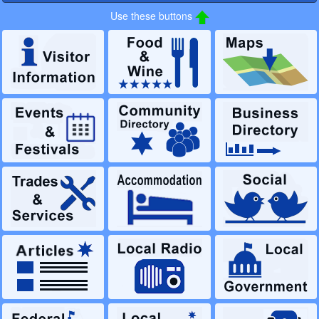
Use these buttons