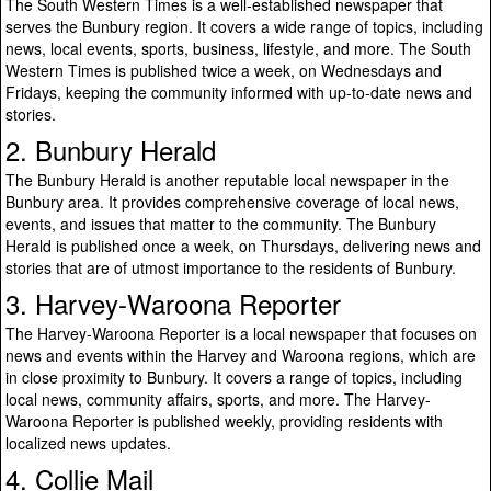
The South Western Times is a well-established newspaper that
serves the Bunbury region. It covers a wide range of topics, including
news, local events, sports, business, lifestyle, and more. The South
Western Times is published twice a week, on Wednesdays and
Fridays, keeping the community informed with up-to-date news and
stories.
2. Bunbury Herald
The Bunbury Herald is another reputable local newspaper in the
Bunbury area. It provides comprehensive coverage of local news,
events, and issues that matter to the community. The Bunbury
Herald is published once a week, on Thursdays, delivering news and
stories that are of utmost importance to the residents of Bunbury.
3. Harvey-Waroona Reporter
The Harvey-Waroona Reporter is a local newspaper that focuses on
news and events within the Harvey and Waroona regions, which are
in close proximity to Bunbury. It covers a range of topics, including
local news, community affairs, sports, and more. The Harvey-
Waroona Reporter is published weekly, providing residents with
localized news updates.
4. Collie Mail