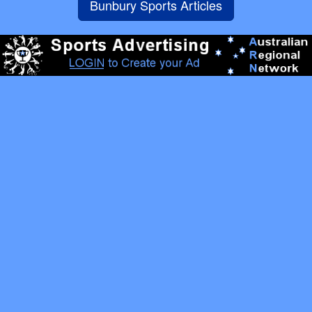
Bunbury Sports Articles