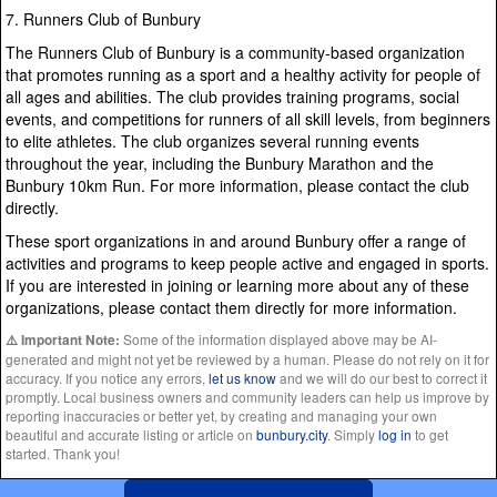
7. Runners Club of Bunbury
The Runners Club of Bunbury is a community-based organization
that promotes running as a sport and a healthy activity for people of
all ages and abilities. The club provides training programs, social
events, and competitions for runners of all skill levels, from beginners
to elite athletes. The club organizes several running events
throughout the year, including the Bunbury Marathon and the
Bunbury 10km Run. For more information, please contact the club
directly.
These sport organizations in and around Bunbury offer a range of
activities and programs to keep people active and engaged in sports.
If you are interested in joining or learning more about any of these
organizations, please contact them directly for more information.
Some of the information displayed above may be AI-
⚠️ Important Note:
generated and might not yet be reviewed by a human. Please do not rely on it for
accuracy. If you notice any errors,
let us know
and we will do our best to correct it
promptly. Local business owners and community leaders can help us improve by
reporting inaccuracies or better yet, by creating and managing your own
beautiful and accurate listing or article on
bunbury.city
. Simply
log in
to get
started. Thank you!