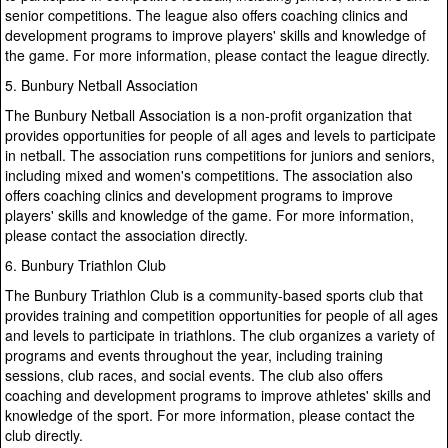
senior competitions. The league also offers coaching clinics and
development programs to improve players' skills and knowledge of
the game. For more information, please contact the league directly.
5. Bunbury Netball Association
The Bunbury Netball Association is a non-profit organization that
provides opportunities for people of all ages and levels to participate
in netball. The association runs competitions for juniors and seniors,
including mixed and women's competitions. The association also
offers coaching clinics and development programs to improve
players' skills and knowledge of the game. For more information,
please contact the association directly.
6. Bunbury Triathlon Club
The Bunbury Triathlon Club is a community-based sports club that
provides training and competition opportunities for people of all ages
and levels to participate in triathlons. The club organizes a variety of
programs and events throughout the year, including training
sessions, club races, and social events. The club also offers
coaching and development programs to improve athletes' skills and
knowledge of the sport. For more information, please contact the
club directly.