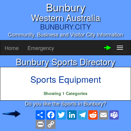
Bunbury
Western Australia
BUNBURY.CITY
Community, Business and Visitor City Information
Home
Emergency
Toggl
naviga
Bunbury Sports Directory
Sports Equipment
Showing 1 Categories
Do you like the Sports in Bunbury?
Share
Facebook
Twitter
LinkedIn
Telegram
Reddit
Email
Team
Print
Copy
Link