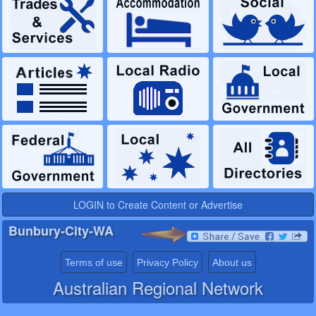
LOGIN to Create Content or Advertise
Bunbury-City-WA
Terms of use
Privacy Policy
About us
Australian Regional Network