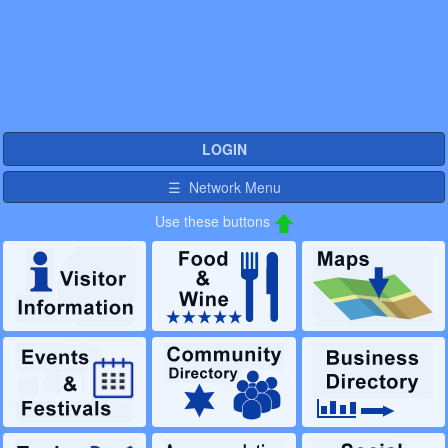
LOGIN
☰ Network Menu
Use these buttons