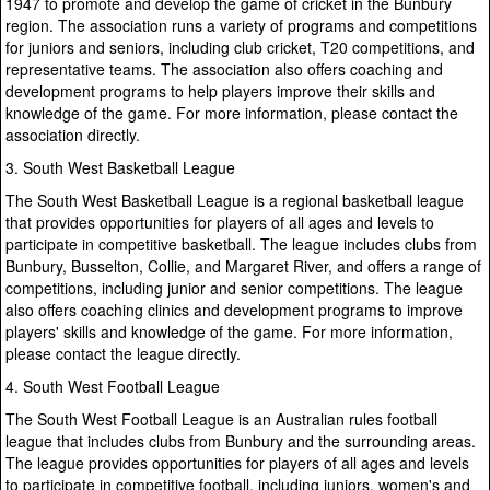
1947 to promote and develop the game of cricket in the Bunbury
region. The association runs a variety of programs and competitions
for juniors and seniors, including club cricket, T20 competitions, and
representative teams. The association also offers coaching and
development programs to help players improve their skills and
knowledge of the game. For more information, please contact the
association directly.
3. South West Basketball League
The South West Basketball League is a regional basketball league
that provides opportunities for players of all ages and levels to
participate in competitive basketball. The league includes clubs from
Bunbury, Busselton, Collie, and Margaret River, and offers a range of
competitions, including junior and senior competitions. The league
also offers coaching clinics and development programs to improve
players' skills and knowledge of the game. For more information,
please contact the league directly.
4. South West Football League
The South West Football League is an Australian rules football
league that includes clubs from Bunbury and the surrounding areas.
The league provides opportunities for players of all ages and levels
to participate in competitive football, including juniors, women's and