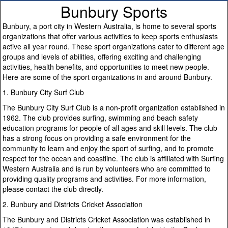
Bunbury Sports
Bunbury, a port city in Western Australia, is home to several sports
organizations that offer various activities to keep sports enthusiasts
active all year round. These sport organizations cater to different age
groups and levels of abilities, offering exciting and challenging
activities, health benefits, and opportunities to meet new people.
Here are some of the sport organizations in and around Bunbury.
1. Bunbury City Surf Club
The Bunbury City Surf Club is a non-profit organization established in
1962. The club provides surfing, swimming and beach safety
education programs for people of all ages and skill levels. The club
has a strong focus on providing a safe environment for the
community to learn and enjoy the sport of surfing, and to promote
respect for the ocean and coastline. The club is affiliated with Surfing
Western Australia and is run by volunteers who are committed to
providing quality programs and activities. For more information,
please contact the club directly.
2. Bunbury and Districts Cricket Association
The Bunbury and Districts Cricket Association was established in