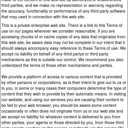
third parties, and we make no representation or warranty regarding
the accuracy, functionality or performance of any third party software
that may used in connection with this web site.
This is a private enterprise web site, There is a link to this Terms of
use on our pages wherever we consider reasonable. If you are
accessing chunks of or cache copies of any data that originates from
this web site, be aware data may not be complete in our intent that it
should always accompany easy reference to these Terms of use. We
accept no liability on behalf of any third partys or third party
mechanisms as this is outside our control. We recommend you also
understand the terms of those other mechanisms and parties.
We provide a platform of access to various content that is provided
by other persons or corporations, as is their intent to give out to us or
to you, in some or many cases their computers determine the type of
content that they wish to provide by their automatic means. In visiting
our website, and using our services you are causing their content to
be fed to your web browser, you should be aware some content
occasionally or often does not originate from us or our web site and
we accept no liability for whatever content is delivered to you from
other parties, your agents or those directed by you, from those third