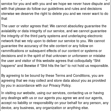
service for you and with you and we hope we never have dispute and
with that please do follow our guidelines and rules and decisions
oterwise we deserve the right to delete you and we never want to do
that
The user or vsitor agrees that: We cannot absolutley guarantee the
avialablity or data integrity of our service, and we cannot guarantee
the integrity of the third party systems and underlaying electronic
network that we rely upon to deliver our service to you. We cannot
guarantee the accuracy of the site content or any follow on
rammifications or subsquent effects of our content or systems or
decisions and in the spirit of that unknown or unforseen or mistake
the user and visitor of this website agrees that colloquilally "Shit
happens" and likewise if "Shit hits the fan" to not hold us responsible.
By agreeing to be bound by these Terms and Conditions, you are
agreeing that we may collect and store data about you as provided
by you in accordance with our Privacy Policy.
In visiting our website, using our services, contacting us or having
any dealings with us or our agents you agree we and our agents,
accept no liability or responsibility on your behalf for any person, any
device, any business, any organization or anything else.