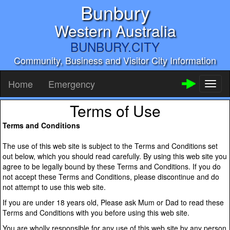
Bunbury
Western Australia
BUNBURY.CITY
Community, Business and Visitor City Information
Home
Emergency
Toggl
naviga
Terms of Use
Terms and Conditions
The use of this web site is subject to the Terms and Conditions set
out below, which you should read carefully. By using this web site you
agree to be legally bound by these Terms and Conditions. If you do
not accept these Terms and Conditions, please discontinue and do
not attempt to use this web site.
If you are under 18 years old, Please ask Mum or Dad to read these
Terms and Conditions with you before using this web site.
You are wholly responsible for any use of this web site by any person