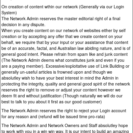
On creation of content wthin our network (Generally via our Login
System)
The Network Admin reserves the master editorial right of a final
decision in any dispute.
When you create content on our network of websites either by self
creation or by accepting any offer that we create content on your
behalf, we require that by your input or your assistance that content
be of an accurate, factal, and Australian law abiding nature, and is of
general good intent. Please refrain from spam like and junk content
(The Network Admin deems what constitutes junk and even if you
are a paying member). Excessive/exploitative use of Link Building or
generally un-useful articles is frowned upon and though we
absolutley wish to have your best interest in mind the Admin in
protecting the integrity, quality and general good spirit of the network
reserves the right to remove or adjust your content however we
deem fit and without justification (Though naturally we will do our
best to talk to you about it first as our good customer)
The Network Admin reserves the right to reject your Login account
for any reason and (refund will be issued time pro-rata)
The Network Admin and Network Owners and Staff absolutley hope
to work with you in a win win way. It is our intent to build an amazing