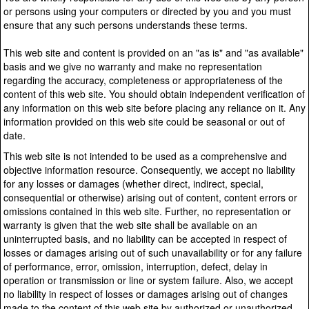
or persons using your computers or directed by you and you must
ensure that any such persons understands these terms.
This web site and content is provided on an "as is" and "as available"
basis and we give no warranty and make no representation
regarding the accuracy, completeness or appropriateness of the
content of this web site. You should obtain independent verification of
any information on this web site before placing any reliance on it. Any
information provided on this web site could be seasonal or out of
date.
This web site is not intended to be used as a comprehensive and
objective information resource. Consequently, we accept no liability
for any losses or damages (whether direct, indirect, special,
consequential or otherwise) arising out of content, content errors or
omissions contained in this web site. Further, no representation or
warranty is given that the web site shall be available on an
uninterrupted basis, and no liability can be accepted in respect of
losses or damages arising out of such unavailability or for any failure
of performance, error, omission, interruption, defect, delay in
operation or transmission or line or system failure. Also, we accept
no liability in respect of losses or damages arising out of changes
made to the content of this web site by authorized or unauthorized