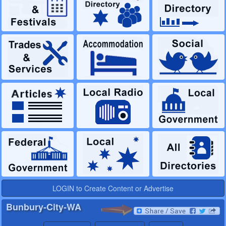
LOGIN to Create Content or Advertise
Bunbury-City-WA