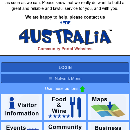
as soon as we can. Please know that we really do want to build a
great and reliable and lawful service for you, and with you.
We are happy to help, please contact us
HERE
Community Portal Websites
LOGIN
☰ Network Menu
Use these buttons