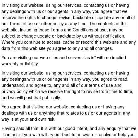
In visiting our website, using our services, contacting us or having
any dealings with us or our agents in any way, you agree that we
reserve the rights to change, revise, backdate or update any or all of
our Terms of use or other policy at any time. The contents of this
web site, including these Terms and Conditions of use, may be
subject to change update or backdate by us without notification.
Where you continue to access, cache or record this web site and any
data from this web site you agree to any and all changes.
You are visiting our web sites and servers "as is" with no implied
warranty or liability.
In visiting our website, using our services, contacting us or having
any dealings with us or our agents in any way, you agree to read,
understand, and agree to, any and all of our terms of use and
privacy policy which we reserve the right to revise from time to time,
and we will post that publically.
You agree that visiting our website, contacting us or having any
dealings with us or anything that relates to us or our agents in any
way is at your and own risk.
Having said all that, it is with our good intent, and any enquiry that we
can assist you with will try our best to answer or resolve or help you