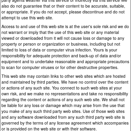
party agents weather via this service or indirectly via this service We
also do not guarantee that or their content to be accurate, suitable,
or appropriate. If you do not accept, please discontinue and do not
attempt to use this web site.
Access to and use of this web site is at the user's sole risk and we do
not warrant or imply that the use of this web site or any material
viewed or downloaded from it will not cause loss or damage to any
property or person or organization or business, including but not
limited to loss of data or computer virus infection. Yours is your
responsibility for adequate protection and back-up of data and/or
equipment and to undertake reasonable and appropriate precautions
to scan for computer viruses or for other destructive properties.
This web site may contain links to other web sites which are hosted
and maintained by third parties. We have no control over the content
or actions of any such site. You connect to such web sites at your
own risk, and we make no representations and take no responsibility
regarding the content or actions of any such web site. We shall not
be liable for any loss or damage which may arise from the use that
you make of any such third party web sites. Use of those web sites
and any software downloaded from any such third party web site is
governed by the terms of any license agreement which accompanies
or is provided on the web site or with their software.