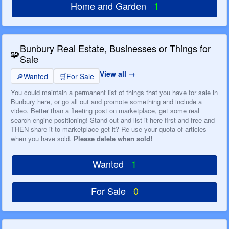
Home and Garden
1
Bunbury Real Estate, Businesses or Things for
🧩
Sale
View all
🔎
Wanted
🛒
For Sale
You could maintain a permanent list of things that you have for sale in
Bunbury here, or go all out and promote something and include a
video. Better than a fleeting post on marketplace, get some real
search engine positioning! Stand out and list it here first and free and
THEN share it to marketplace get it? Re-use your quota of articles
when you have sold.
Please delete when sold!
Wanted
1
For Sale
0