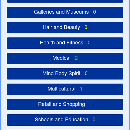
Galleries and Museums
0
Hair and Beauty
0
Health and Fitness
0
Medical
2
Mind Body Spirit
0
Multicultural
1
Retail and Shopping
1
Schools and Education
0