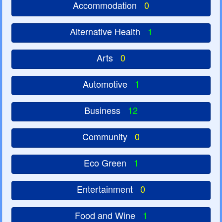
Accommodation
0
Alternative Health
1
Arts
0
Automotive
1
Business
12
Community
0
Eco Green
1
Entertainment
0
Food and Wine
1