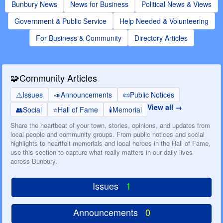
Bunbury News
News for Business
Political News & Views
Government & Public Service
Help Needed & Volunteering
For Business & Community
Directory Articles
🧩
Community Articles
⚠️
Issues
📣
Announcements
📜
Public Notices
View all
👥
Social
⭐
Hall of Fame
🕯️
Memorial
Share the heartbeat of your town, stories, opinions, and updates from
local people and community groups. From public notices and social
highlights to heartfelt memorials and local heroes in the Hall of Fame,
use this section to capture what really matters in our daily lives
across Bunbury.
Issues
1
Announcements
0