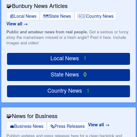
🧩
Bunbury News Articles
📰
Local News
🗺️
State News
🇦🇺
Country News
View all
Public and amateur news from real people.
Got a serious or funny
story the mainstream missed or a fresh angle? Post it here. Include
images and video!
Local News
1
State News
0
Country News
1
🧩
News for Business
View all
💼
Business News
🗞️
Press Releases
Publish updates and press releases here for a clean backlink and