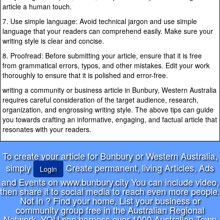
article a human touch.
7. Use simple language: Avoid technical jargon and use simple
language that your readers can comprehend easily. Make sure your
writing style is clear and concise.
8. Proofread: Before submitting your article, ensure that it is free
from grammatical errors, typos, and other mistakes. Edit your work
thoroughly to ensure that it is polished and error-free.
writing a community or business article in Bunbury, Western Australia
requires careful consideration of the target audience, research,
organization, and engrossing writing style. The above tips can guide
you towards crafting an informative, engaging, and factual article that
resonates with your readers.
To create your article for Bunbury or Western Australia,
simply
Create permanent, living Articles, Ads
Login
and Events on www.bunbury.city You can include video,
then share it to social media to reach even more people.
Not in
? Find your home, List your business or
community group free in the Australian Regional
Network. YOU can harness over 1000 Australian Town