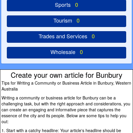
Sports
0
Tourism
0
Trades and Services
0
Wholesale
0
Create your own article for Bunbury
Tips for Writing a Community or Business Article in Bunbury, Western
Australia
Writing a community or business article for Bunbury can be a
challenging task, but with the right approach and considerations, you
can create an engaging and informative piece that captures the
essence of the city and its people. Below are some tips to help you
out:
1. Start with a catchy headline: Your article's headline should be