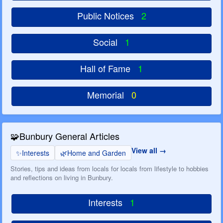
Public Notices
2
Social
1
Hall of Fame
1
Memorial
0
🧩
Bunbury General Articles
View all
✨
Interests
🌿
Home and Garden
Stories, tips and ideas from locals for locals from lifestyle to hobbies
and reflections on living in Bunbury.
Interests
1