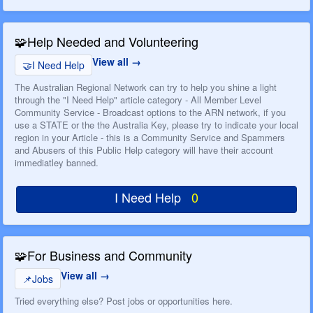
🧩
Help Needed and Volunteering
View all
🤝
I Need Help
The Australian Regional Network can try to help you shine a light
through the "I Need Help" article category - All Member Level
Community Service - Broadcast options to the ARN network, if you
use a STATE or the the Australia Key, please try to indicate your local
region in your Article - this is a Community Service and Spammers
and Abusers of this Public Help category will have their account
immediatley banned.
I Need Help
0
🧩
For Business and Community
View all
📌
Jobs
Tried everything else? Post jobs or opportunities here.