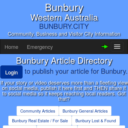
Bunbury
Western Australia
BUNBURY.CITY
Community, Business and Visitor City Information
Home
Emergency
Toggl
naviga
Bunbury Article Directory
to publish your article for Bunbury.
Login
If your story or video deserves more than a fleeting view
on soclai media, publish it here first and THEN share it
to social media so it keeps reaching local readers. Got
that?
Community Articles
Bunbury General Articles
Bunbury Real Estate / For Sale
Bunbury Lost & Found