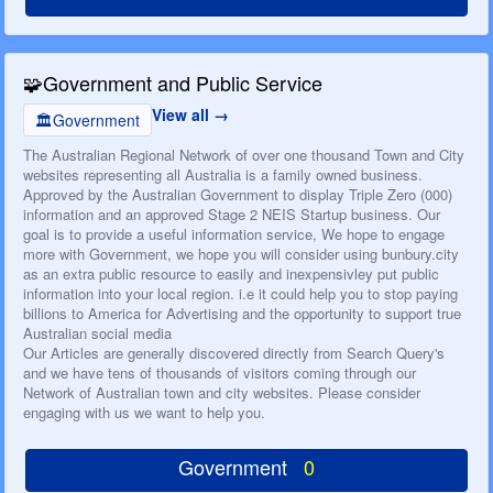
🧩
Government and Public Service
View all
🏛️
Government
The Australian Regional Network of over one thousand Town and City
websites representing all Australia is a family owned business.
Approved by the Australian Government to display Triple Zero (000)
information and an approved Stage 2 NEIS Startup business. Our
goal is to provide a useful information service, We hope to engage
more with Government, we hope you will consider using bunbury.city
as an extra public resource to easily and inexpensivley put public
information into your local region. i.e it could help you to stop paying
billions to America for Advertising and the opportunity to support true
Australian social media
Our Articles are generally discovered directly from Search Query's
and we have tens of thousands of visitors coming through our
Network of Australian town and city websites. Please consider
engaging with us we want to help you.
Government
0