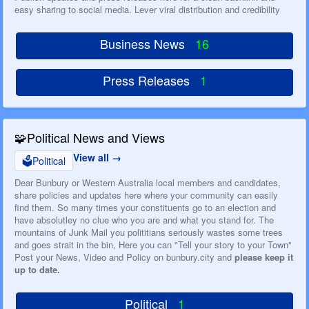
easy sharing to social media. Lever viral distribution and credibility
Business News
16
Press Releases
1
🧩
Political News and Views
View all
🗳️
Political
Dear Bunbury or Western Australia local members and candidates,
share policies and updates here where your community can easily
find them. So many times your constituents go to an election and
have absolutley no clue who you are and what you stand for. The
mountains of Junk Mail you polititians seriously wastes some trees
and goes strait in the bin, Here you can "Tell your story to your Town"
Post your News, Video and Policy on bunbury.city and
please keep it
up to date.
Political
1