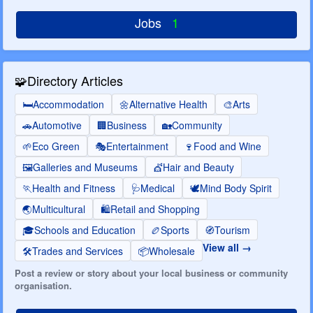
Jobs
1
🧩
Directory Articles
🛏️
Accommodation
🌼
Alternative Health
🎨
Arts
🚗
Automotive
🏢
Business
🏡
Community
🌱
Eco Green
🎭
Entertainment
🍷
Food and Wine
🖼️
Galleries and Museums
💇
Hair and Beauty
🏃
Health and Fitness
🩺
Medical
🕊️
Mind Body Spirit
🌏
Multicultural
🛍️
Retail and Shopping
🎓
Schools and Education
🏉
Sports
🧭
Tourism
View all
🛠️
Trades and Services
📦
Wholesale
Post a review or story about your local business or community
organisation.