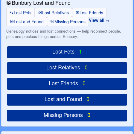
🧩
Bunbury Lost and Found
🐾
Lost Pets
🧭
Lost Relatives
🧭
Lost Friends
View all
🧭
Lost and Found
🚨
Missing Persons
Genealogy notices and lost connections — help reconnect people,
pets and precious things across Bunbury.
Lost Pets
1
Lost Relatives
0
Lost Friends
0
Lost and Found
0
Missing Persons
0