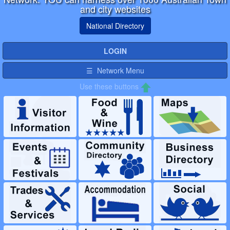
and city websites
National Directory
LOGIN
☰ Network Menu
Use these buttons