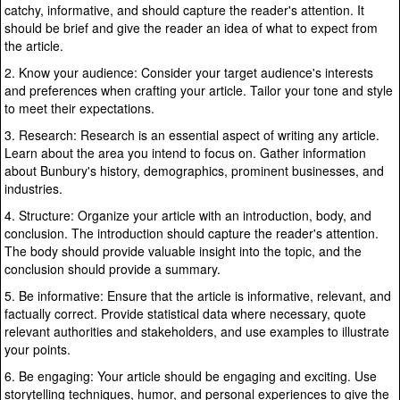
catchy, informative, and should capture the reader's attention. It
should be brief and give the reader an idea of what to expect from
the article.
2. Know your audience: Consider your target audience's interests
and preferences when crafting your article. Tailor your tone and style
to meet their expectations.
3. Research: Research is an essential aspect of writing any article.
Learn about the area you intend to focus on. Gather information
about Bunbury's history, demographics, prominent businesses, and
industries.
4. Structure: Organize your article with an introduction, body, and
conclusion. The introduction should capture the reader's attention.
The body should provide valuable insight into the topic, and the
conclusion should provide a summary.
5. Be informative: Ensure that the article is informative, relevant, and
factually correct. Provide statistical data where necessary, quote
relevant authorities and stakeholders, and use examples to illustrate
your points.
6. Be engaging: Your article should be engaging and exciting. Use
storytelling techniques, humor, and personal experiences to give the