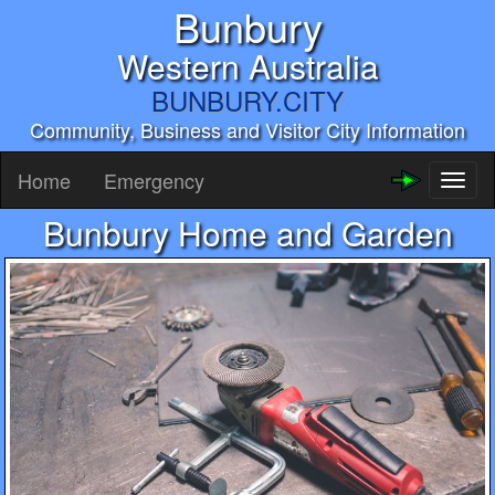
Bunbury
Western Australia
BUNBURY.CITY
Community, Business and Visitor City Information
Home
Emergency
Toggl
naviga
Bunbury Home and Garden