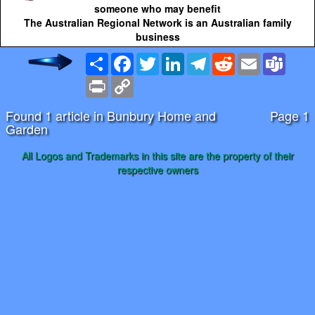
someone who may benefit
The Australian Regional Network is an Australian family
business
Share
Facebook
Twitter
LinkedIn
Telegram
Reddit
Email
Team
Print
Copy
Link
Found 1 article in Bunbury Home and
Page 1
Garden
All Logos and Trademarks in this site are the property of their
respective owners