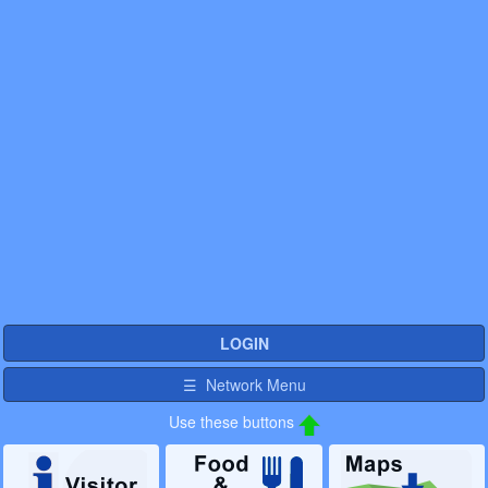
LOGIN
☰ Network Menu
Use these buttons