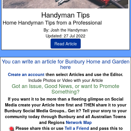
Handyman Tips
Home Handyman Tips from a Professional
By: Josh the Handyman
Updated: 27 Jul 2022
Read Article
You can write an article for Bunbury Home and Garden
here
Create an account
then select Articles and use the Editor.
Include Photos or Video with your Article
Got an Issue, Good News, or want to Promote
Something?
If you want it to be more than a fleeting glimpse on Social
Media create your Article here first and THEN share it to your
Bunbury Social Media Groups.. Get it? Tell your story to your
community today through Bunbury and all Australian Towns
and Regions
Network Map
Please share this or use
Tell a Friend
and pass this to