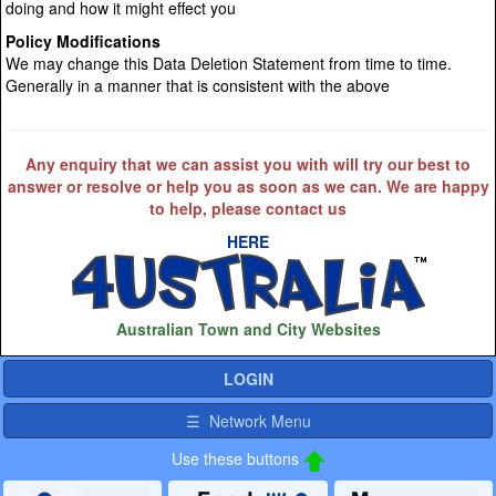
doing and how it might effect you
Policy Modifications
We may change this Data Deletion Statement from time to time.
Generally in a manner that is consistent with the above
Any enquiry that we can assist you with will try our best to
answer or resolve or help you as soon as we can. We are happy
to help, please contact us
HERE
Australian Town and City Websites
LOGIN
☰ Network Menu
Use these buttons