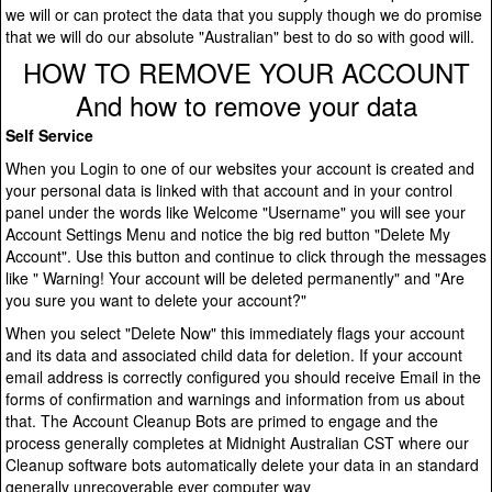
we will or can protect the data that you supply though we do promise
that we will do our absolute "Australian" best to do so with good will.
HOW TO REMOVE YOUR ACCOUNT
And how to remove your data
Self Service
When you Login to one of our websites your account is created and
your personal data is linked with that account and in your control
panel under the words like Welcome "Username" you will see your
Account Settings Menu and notice the big red button "Delete My
Account". Use this button and continue to click through the messages
like " Warning! Your account will be deleted permanently" and "Are
you sure you want to delete your account?"
When you select "Delete Now" this immediately flags your account
and its data and associated child data for deletion. If your account
email address is correctly configured you should receive Email in the
forms of confirmation and warnings and information from us about
that. The Account Cleanup Bots are primed to engage and the
process generally completes at Midnight Australian CST where our
Cleanup software bots automatically delete your data in an standard
generally unrecoverable ever computer way