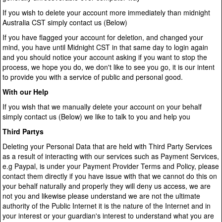
If you wish to delete your account more immediately than midnight
Australia CST simply contact us (Below)
If you have flagged your account for deletion, and changed your
mind, you have until Midnight CST in that same day to login again
and you should notice your account asking if you want to stop the
process, we hope you do, we don't like to see you go, it is our intent
to provide you with a service of public and personal good.
With our Help
If you wish that we manually delete your account on your behalf
simply contact us (Below) we like to talk to you and help you
Third Partys
Deleting your Personal Data that are held with Third Party Services
as a result of interacting with our services such as Payment Services,
e.g Paypal, is under your Payment Provider Terms and Policy, please
contact them directly if you have issue with that we cannot do this on
your behalf naturally and properly they will deny us access, we are
not you and likewise please understand we are not the ultimate
authority of the Public Internet it is the nature of the Internet and in
your interest or your guardian's interest to understand what you are