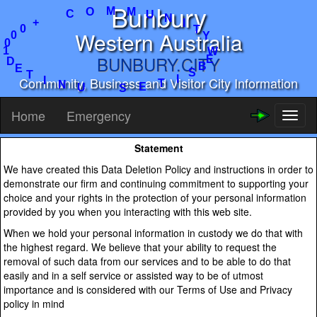
Bunbury
M
U
N
M
I
O
C
T
Y
+
Western Australia
W
0
E
0
B
0
BUNBURY.CITY
S
1
I
D
T
E
Community, Business and Visitor City Information
E
T
S
I
N
U
Home
Emergency
Toggl
naviga
Statement
We have created this Data Deletion Policy and instructions in order to
demonstrate our firm and continuing commitment to supporting your
choice and your rights in the protection of your personal information
provided by you when you interacting with this web site.
When we hold your personal information in custody we do that with
the highest regard. We believe that your ability to request the
removal of such data from our services and to be able to do that
easily and in a self service or assisted way to be of utmost
importance and is considered with our Terms of Use and Privacy
policy in mind