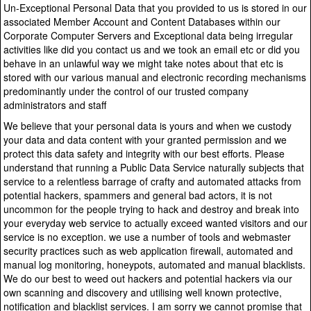
Un-Exceptional Personal Data that you provided to us is stored in our
associated Member Account and Content Databases within our
Corporate Computer Servers and Exceptional data being irregular
activities like did you contact us and we took an email etc or did you
behave in an unlawful way we might take notes about that etc is
stored with our various manual and electronic recording mechanisms
predominantly under the control of our trusted company
administrators and staff
We believe that your personal data is yours and when we custody
your data and data content with your granted permission and we
protect this data safety and integrity with our best efforts. Please
understand that running a Public Data Service naturally subjects that
service to a relentless barrage of crafty and automated attacks from
potential hackers, spammers and general bad actors, it is not
uncommon for the people trying to hack and destroy and break into
your everyday web service to actually exceed wanted visitors and our
service is no exception. we use a number of tools and webmaster
security practices such as web application firewall, automated and
manual log monitoring, honeypots, automated and manual blacklists.
We do our best to weed out hackers and potential hackers via our
own scanning and discovery and utilising well known protective,
notification and blacklist services. I am sorry we cannot promise that