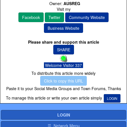
Owner:
AUSREG
Visit my
Facebook
Twitter
Community Website
Business Website
Please share and support this article
SHARE
Welcome Visitor 337
To distribute this article more widely
Click to copy this URL
Paste it to your Social Media Groups and Town Forums, Thanks
To manage this article or write your own article simply
LOGIN
LOGIN
☰ Network Menu