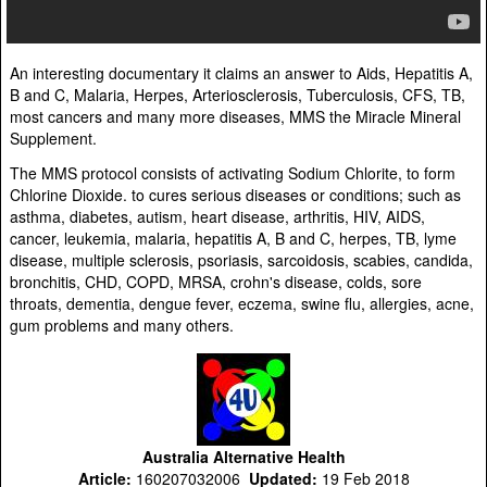
An interesting documentary it claims an answer to Aids, Hepatitis A,
B and C, Malaria, Herpes, Arteriosclerosis, Tuberculosis, CFS, TB,
most cancers and many more diseases, MMS the Miracle Mineral
Supplement.
The MMS protocol consists of activating Sodium Chlorite, to form
Chlorine Dioxide. to cures serious diseases or conditions; such as
asthma, diabetes, autism, heart disease, arthritis, HIV, AIDS,
cancer, leukemia, malaria, hepatitis A, B and C, herpes, TB, lyme
disease, multiple sclerosis, psoriasis, sarcoidosis, scabies, candida,
bronchitis, CHD, COPD, MRSA, crohn's disease, colds, sore
throats, dementia, dengue fever, eczema, swine flu, allergies, acne,
gum problems and many others.
Australia Alternative Health
Article:
160207032006
Updated:
19 Feb 2018