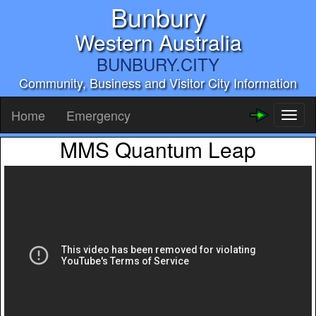
Bunbury
Western Australia
BUNBURY.CITY
Community, Business and Visitor City Information
Home
Emergency
Toggl
naviga
MMS Quantum Leap