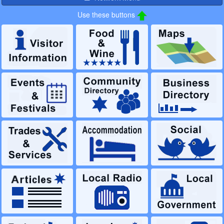
Use these buttons