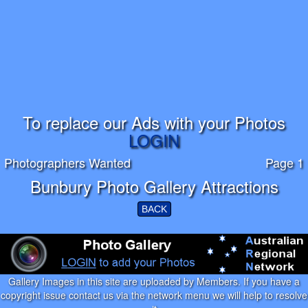
To replace our Ads with your Photos
LOGIN
Photographers Wanted
Page 1
Bunbury Photo Gallery Attractions
BACK
Gallery Images in this site are uploaded by Members. If you have a
copyright issue contact us via the network menu we will help to resolve