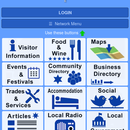
it
LOGIN
☰ Network Menu
Use these buttons