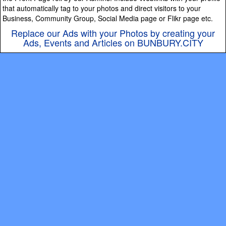
that automatically tag to your photos and direct visitors to your
Business, Community Group, Social Media page or Flikr page etc.
Replace our Ads with your Photos by creating your
Ads, Events and Articles on BUNBURY.CITY