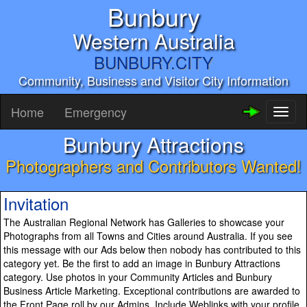
Bunbury
Western Australia
BUNBURY.CITY
Community, Business and Visitor City Information
Home
Emergency
Toggl
naviga
Bunbury Attractions
Photographers and Contributors Wanted!
Invitation
The Australian Regional Network has Galleries to showcase your
Photographs from all Towns and Cities around Australia. If you see
this message with our Ads below then nobody has contributed to this
category yet. Be the first to add an image in Bunbury Attractions
category. Use photos in your Community Articles and Bunbury
Business Article Marketing. Exceptional contributions are awarded to
the Front Page roll by our Admins. Include Weblinks with your profile