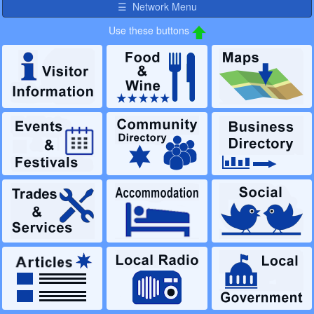
☰ Network Menu
Use these buttons