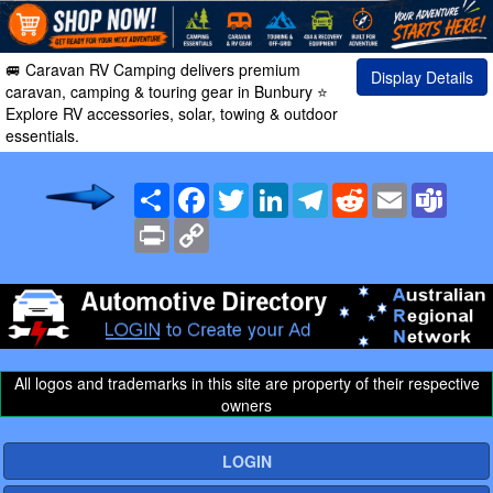
🚐 Caravan RV Camping delivers premium
Display Details
caravan, camping & touring gear in Bunbury ⭐
Explore RV accessories, solar, towing & outdoor
essentials.
Share
Facebook
Twitter
LinkedIn
Telegram
Reddit
Email
Team
Print
Copy
Link
All logos and trademarks in this site are property of their respective
owners
LOGIN