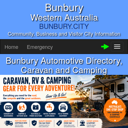
Bunbury
Western Australia
BUNBURY.CITY
Community, Business and Visitor City Information
Home
Emergency
Toggl
naviga
Bunbury Automotive Directory,
Caravan and Camping