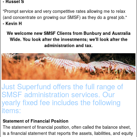
- Russel S
"Prompt service and very competitive rates allowing me to relax
(and concentrate on growing our SMSF) as they do a great job."
- Kevin H
We welcome new SMSF Clients from Bunbury and Australia
Wide. You look after the investments; we'll look after the
administration and tax.
Just Superfund offers the full range of
SMSF administration services. Our
yearly fixed fee includes the following
items:
Statement of Financial Position
The statement of financial position, often called the balance sheet,
is a financial statement that reports the assets, liabilities, and equity