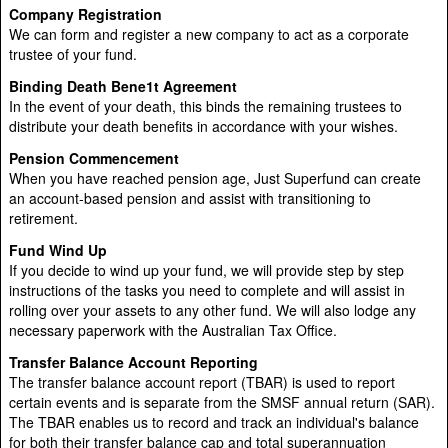
Company Registration
We can form and register a new company to act as a corporate
trustee of your fund.
Binding Death Bene1t Agreement
In the event of your death, this binds the remaining trustees to
distribute your death benefits in accordance with your wishes.
Pension Commencement
When you have reached pension age, Just Superfund can create
an account-based pension and assist with transitioning to
retirement.
Fund Wind Up
If you decide to wind up your fund, we will provide step by step
instructions of the tasks you need to complete and will assist in
rolling over your assets to any other fund. We will also lodge any
necessary paperwork with the Australian Tax Office.
Transfer Balance Account Reporting
The transfer balance account report (TBAR) is used to report
certain events and is separate from the SMSF annual return (SAR).
The TBAR enables us to record and track an individual's balance
for both their transfer balance cap and total superannuation