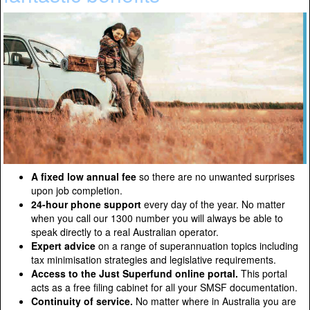
A fixed low annual fee
so there are no unwanted surprises
upon job completion.
24-hour phone support
every day of the year. No matter
when you call our 1300 number you will always be able to
speak directly to a real Australian operator.
Expert advice
on a range of superannuation topics including
tax minimisation strategies and legislative requirements.
Access to the Just Superfund online portal.
This portal
acts as a free filing cabinet for all your SMSF documentation.
Continuity of service.
No matter where in Australia you are