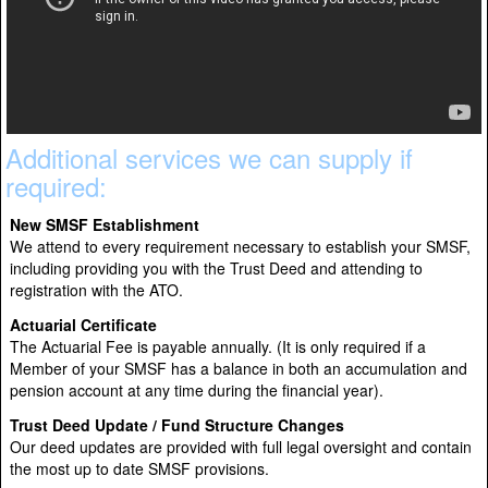
Additional services we can supply if
required:
New SMSF Establishment
We attend to every requirement necessary to establish your SMSF,
including providing you with the Trust Deed and attending to
registration with the ATO.
Actuarial Certificate
The Actuarial Fee is payable annually. (It is only required if a
Member of your SMSF has a balance in both an accumulation and
pension account at any time during the financial year).
Trust Deed Update / Fund Structure Changes
Our deed updates are provided with full legal oversight and contain
the most up to date SMSF provisions.