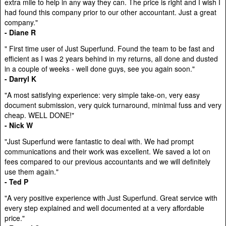
extra mile to help in any way they can. The price is right and I wish I
had found this company prior to our other accountant. Just a great
company."
- Diane R
" First time user of Just Superfund. Found the team to be fast and
efficient as I was 2 years behind in my returns, all done and dusted
in a couple of weeks - well done guys, see you again soon."
- Darryl K
"A most satisfying experience: very simple take-on, very easy
document submission, very quick turnaround, minimal fuss and very
cheap. WELL DONE!"
- Nick W
"Just Superfund were fantastic to deal with. We had prompt
communications and their work was excellent. We saved a lot on
fees compared to our previous accountants and we will definitely
use them again."
- Ted P
"A very positive experience with Just Superfund. Great service with
every step explained and well documented at a very affordable
price."