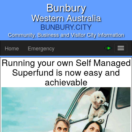
Bunbury
Western Australia
BUNBURY.CITY
Community, Business and Visitor City Information
Home
Emergency
Toggl
naviga
Running your own Self Managed
Superfund is now easy and
achievable