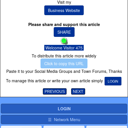
Visit my
Business Website
Please share and support this article
SHARE
Welcome Visitor 475
To distribute this article more widely
Click to copy this URL
Paste it to your Social Media Groups and Town Forums, Thanks
To manage this article or write your own article simply
LOGIN
PREVIOUS
NEXT
LOGIN
☰ Network Menu