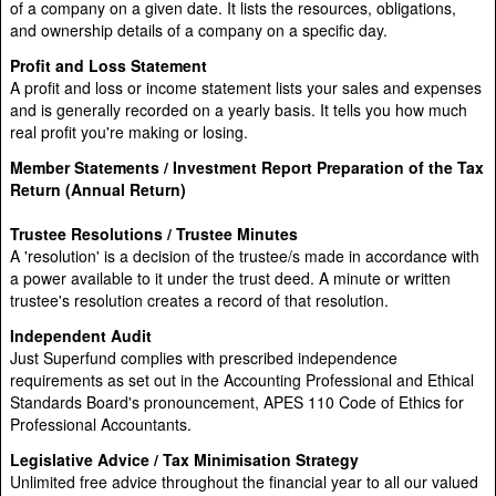
of a company on a given date. It lists the resources, obligations,
and ownership details of a company on a specific day.
Profit and Loss Statement
A profit and loss or income statement lists your sales and expenses
and is generally recorded on a yearly basis. It tells you how much
real profit you're making or losing.
Member Statements / Investment Report Preparation of the Tax
Return (Annual Return)
Trustee Resolutions / Trustee Minutes
A 'resolution' is a decision of the trustee/s made in accordance with
a power available to it under the trust deed. A minute or written
trustee's resolution creates a record of that resolution.
Independent Audit
Just Superfund complies with prescribed independence
requirements as set out in the Accounting Professional and Ethical
Standards Board's pronouncement, APES 110 Code of Ethics for
Professional Accountants.
Legislative Advice / Tax Minimisation Strategy
Unlimited free advice throughout the financial year to all our valued