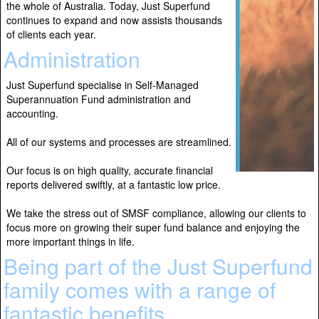
the whole of Australia. Today, Just Superfund
continues to expand and now assists thousands
of clients each year.
Administration
Just Superfund specialise in Self-Managed
Superannuation Fund administration and
accounting.
All of our systems and processes are streamlined.
Our focus is on high quality, accurate financial
reports delivered swiftly, at a fantastic low price.
We take the stress out of SMSF compliance, allowing our clients to
focus more on growing their super fund balance and enjoying the
more important things in life.
Being part of the Just Superfund
family comes with a range of
fantastic benefits