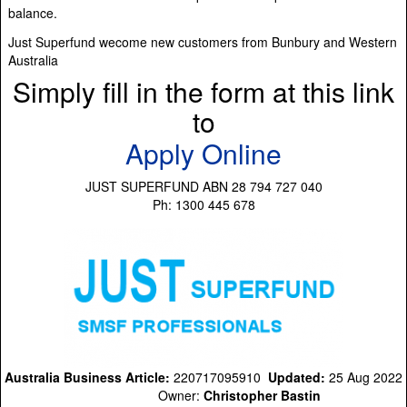
balance.
Just Superfund wecome new customers from Bunbury and Western
Australia
Simply fill in the form at this link
to
Apply Online
JUST SUPERFUND ABN 28 794 727 040
Ph: 1300 445 678
Australia Business Article:
220717095910
Updated:
25 Aug 2022
Owner:
Christopher Bastin