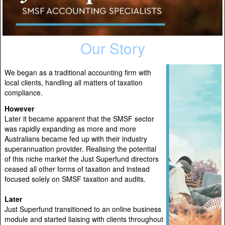
Our Story
We began as a traditional accounting firm with
local clients, handling all matters of taxation
compliance.
However
Later it became apparent that the SMSF sector
was rapidly expanding as more and more
Australians became fed up with their industry
superannuation provider. Realising the potential
of this niche market the Just Superfund directors
ceased all other forms of taxation and instead
focused solely on SMSF taxation and audits.
Later
Just Superfund transitioned to an online business
module and started liaising with clients throughout