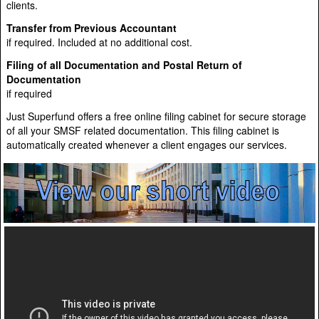
clients.
Transfer from Previous Accountant
if required. Included at no additional cost.
Filing of all Documentation and Postal Return of
Documentation
if required
Just Superfund offers a free online filing cabinet for secure storage
of all your SMSF related documentation. This filing cabinet is
automatically created whenever a client engages our services.