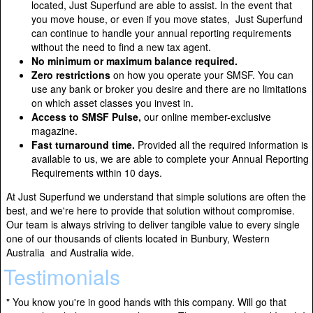
located, Just Superfund are able to assist. In the event that
you move house, or even if you move states, Just Superfund
can continue to handle your annual reporting requirements
without the need to find a new tax agent.
No minimum or maximum balance required.
Zero restrictions
on how you operate your SMSF. You can
use any bank or broker you desire and there are no limitations
on which asset classes you invest in.
Access to SMSF Pulse,
our online member-exclusive
magazine.
Fast turnaround time.
Provided all the required information is
available to us, we are able to complete your Annual Reporting
Requirements within 10 days.
At Just Superfund we understand that simple solutions are often the
best, and we're here to provide that solution without compromise.
Our team is always striving to deliver tangible value to every single
one of our thousands of clients located in Bunbury, Western
Australia and Australia wide.
Testimonials
" You know you're in good hands with this company. Will go that