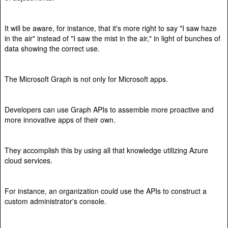
It will be aware, for instance, that it's more right to say "I saw haze
in the air" instead of "I saw the mist in the air," in light of bunches of
data showing the correct use.
The Microsoft Graph is not only for Microsoft apps.
Developers can use Graph APIs to assemble more proactive and
more innovative apps of their own.
They accomplish this by using all that knowledge utilizing Azure
cloud services.
For instance, an organization could use the APIs to construct a
custom administrator's console.