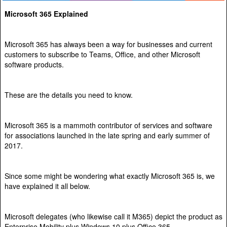
Microsoft 365 Explained
Microsoft 365 has always been a way for businesses and current
customers to subscribe to Teams, Office, and other Microsoft
software products.
These are the details you need to know.
Microsoft 365 is a mammoth contributor of services and software
for associations launched in the late spring and early summer of
2017.
Since some might be wondering what exactly Microsoft 365 is, we
have explained it all below.
Microsoft delegates (who likewise call it M365) depict the product as
Enterprise Mobility plus Windows 10 plus Office 365.