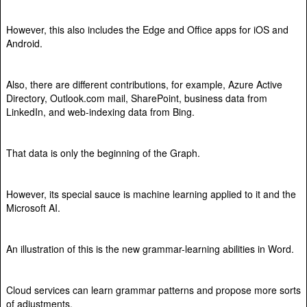
However, this also includes the Edge and Office apps for iOS and
Android.
Also, there are different contributions, for example, Azure Active
Directory, Outlook.com mail, SharePoint, business data from
LinkedIn, and web-indexing data from Bing.
That data is only the beginning of the Graph.
However, its special sauce is machine learning applied to it and the
Microsoft AI.
An illustration of this is the new grammar-learning abilities in Word.
Cloud services can learn grammar patterns and propose more sorts
of adjustments.