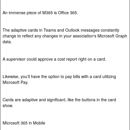
An immense piece of M365 is Office 365.
The adaptive cards in Teams and Outlook messages constantly
change to reflect any changes in your association's Microsoft Graph
data.
A supervisor could approve a cost report right on a card.
Likewise, you'll have the option to pay bills with a card utilizing
Microsoft Pay.
Cards are adaptive and significant, like the buttons in the card
show.
Microsoft 365 in Mobile