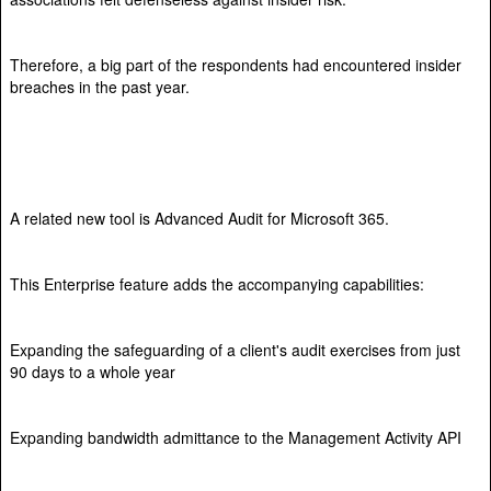
Therefore, a big part of the respondents had encountered insider
breaches in the past year.
A related new tool is Advanced Audit for Microsoft 365.
This Enterprise feature adds the accompanying capabilities:
Expanding the safeguarding of a client's audit exercises from just
90 days to a whole year
Expanding bandwidth admittance to the Management Activity API