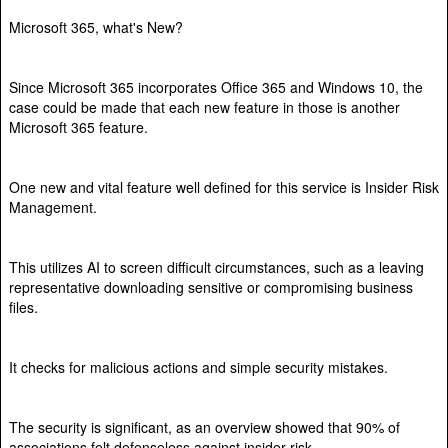
Microsoft 365, what's New?
Since Microsoft 365 incorporates Office 365 and Windows 10, the
case could be made that each new feature in those is another
Microsoft 365 feature.
One new and vital feature well defined for this service is Insider Risk
Management.
This utilizes AI to screen difficult circumstances, such as a leaving
representative downloading sensitive or compromising business
files.
It checks for malicious actions and simple security mistakes.
The security is significant, as an overview showed that 90% of
associations felt defenseless against insider risk.