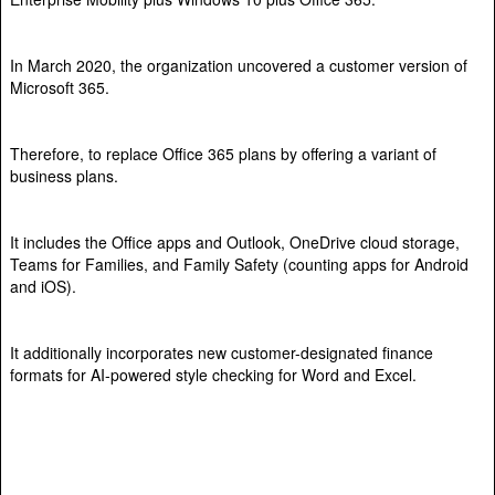
In March 2020, the organization uncovered a customer version of
Microsoft 365.
Therefore, to replace Office 365 plans by offering a variant of
business plans.
It includes the Office apps and Outlook, OneDrive cloud storage,
Teams for Families, and Family Safety (counting apps for Android
and iOS).
It additionally incorporates new customer-designated finance
formats for AI-powered style checking for Word and Excel.