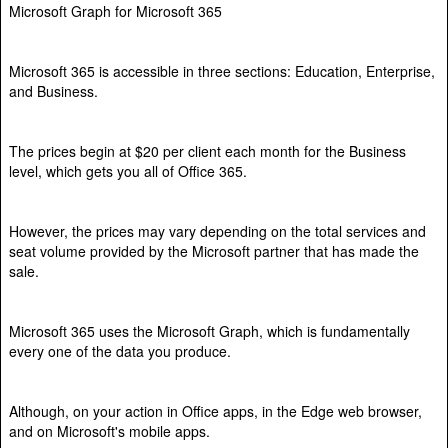
Microsoft Graph for Microsoft 365
Microsoft 365 is accessible in three sections: Education, Enterprise,
and Business.
The prices begin at $20 per client each month for the Business
level, which gets you all of Office 365.
However, the prices may vary depending on the total services and
seat volume provided by the Microsoft partner that has made the
sale.
Microsoft 365 uses the Microsoft Graph, which is fundamentally
every one of the data you produce.
Although, on your action in Office apps, in the Edge web browser,
and on Microsoft's mobile apps.