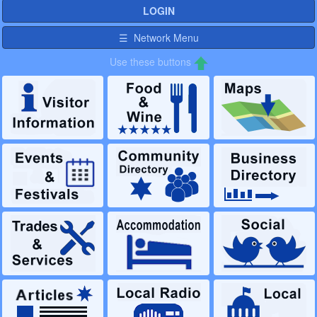
LOGIN
☰ Network Menu
Use these buttons