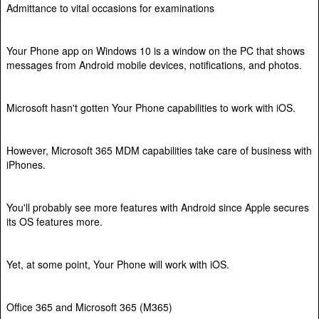
Admittance to vital occasions for examinations
Your Phone app on Windows 10 is a window on the PC that shows
messages from Android mobile devices, notifications, and photos.
Microsoft hasn't gotten Your Phone capabilities to work with iOS.
However, Microsoft 365 MDM capabilities take care of business with
iPhones.
You'll probably see more features with Android since Apple secures
its OS features more.
Yet, at some point, Your Phone will work with iOS.
Office 365 and Microsoft 365 (M365)