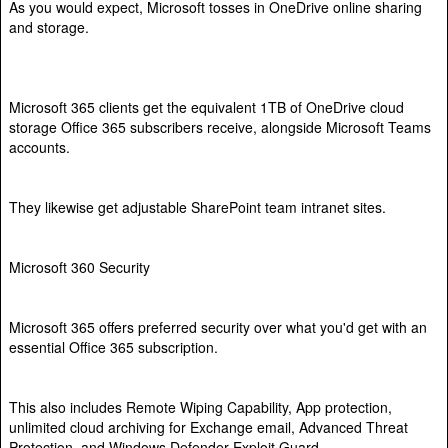
As you would expect, Microsoft tosses in OneDrive online sharing
and storage.
Microsoft 365 clients get the equivalent 1TB of OneDrive cloud
storage Office 365 subscribers receive, alongside Microsoft Teams
accounts.
They likewise get adjustable SharePoint team intranet sites.
Microsoft 360 Security
Microsoft 365 offers preferred security over what you'd get with an
essential Office 365 subscription.
This also includes Remote Wiping Capability, App protection,
unlimited cloud archiving for Exchange email, Advanced Threat
Protection, and Windows Defender Exploit Guard.