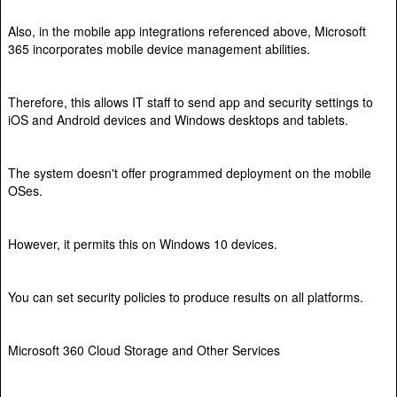
Also, in the mobile app integrations referenced above, Microsoft
365 incorporates mobile device management abilities.
Therefore, this allows IT staff to send app and security settings to
iOS and Android devices and Windows desktops and tablets.
The system doesn't offer programmed deployment on the mobile
OSes.
However, it permits this on Windows 10 devices.
You can set security policies to produce results on all platforms.
Microsoft 360 Cloud Storage and Other Services