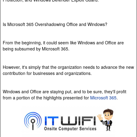
Is Microsoft 365 Overshadowing Office and Windows?
From the beginning, it could seem like Windows and Office are
being subsumed by Microsoft 365.
However, it's simply that the organization needs to advance the new
contribution for businesses and organizations.
Windows and Office are staying put, and to be sure, they'll profit
from a portion of the highlights presented for
Microsoft 365
.