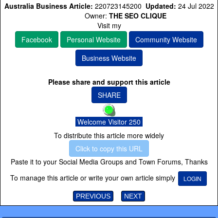
Australia Business Article:
220723145200
Updated:
24 Jul 2022
Owner:
THE SEO CLIQUE
Visit my
Facebook
Personal Website
Community Website
Business Website
Please share and support this article
SHARE
Welcome Visitor 250
To distribute this article more widely
Click to copy this URL
Paste it to your Social Media Groups and Town Forums, Thanks
To manage this article or write your own article simply
LOGIN
PREVIOUS
NEXT