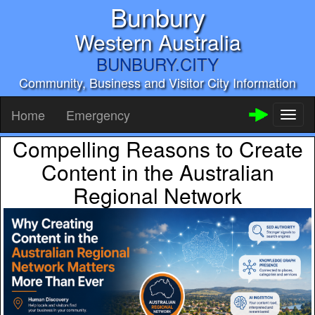
Bunbury
Western Australia
BUNBURY.CITY
Community, Business and Visitor City Information
Home
Emergency
Toggl
naviga
Compelling Reasons to Create
Content in the Australian
Regional Network