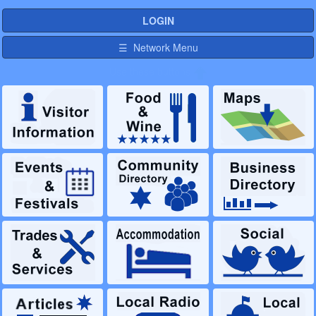
LOGIN
☰ Network Menu