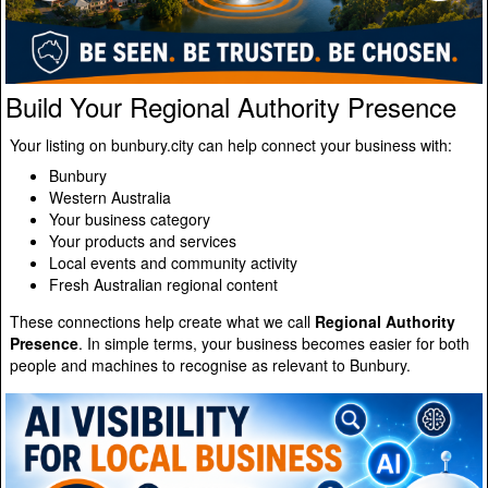
Build Your Regional Authority Presence
Your listing on bunbury.city can help connect your business with:
Bunbury
Western Australia
Your business category
Your products and services
Local events and community activity
Fresh Australian regional content
These connections help create what we call
Regional Authority
Presence
. In simple terms, your business becomes easier for both
people and machines to recognise as relevant to Bunbury.