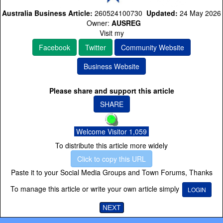
Australia Business Article:
260524100730
Updated:
24 May 2026
Owner:
AUSREG
Visit my
Facebook
Twitter
Community Website
Business Website
Please share and support this article
SHARE
Welcome Visitor 1,059
To distribute this article more widely
Click to copy this URL
Paste it to your Social Media Groups and Town Forums, Thanks
To manage this article or write your own article simply
LOGIN
NEXT