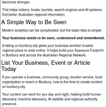
becomes stronger.
This helps visitors, locals, tourists, search engines and AI systems
find better Australian regional information.
A Simple Way to Be Seen
Modern analytics can be complicated, but the basic idea is simple:
Your business needs to be seen, understood and remembered.
A listing on bunbury.city gives your business another trusted
regional place to exist online. It helps build your Exposure Footprint
in Bunbury and across the Australian Regional Network.
List Your Business, Event or Article
Today
If you operate a business, community group, tourism service, local
organisation or event in Bunbury, now is the time to create content
on bunbury.city.
Your content can work for you day and night, helping build human
discovery, machine discovery, AI visibility and regional authority
presence.