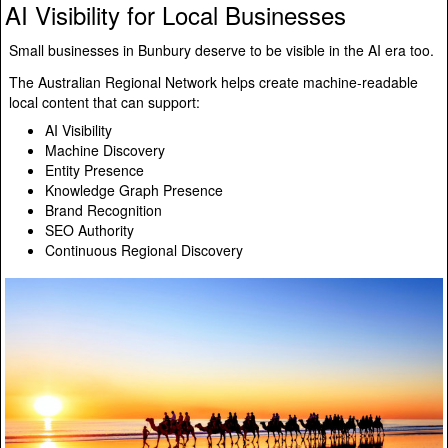
AI Visibility for Local Businesses
Small businesses in Bunbury deserve to be visible in the AI era too.
The Australian Regional Network helps create machine-readable
local content that can support:
AI Visibility
Machine Discovery
Entity Presence
Knowledge Graph Presence
Brand Recognition
SEO Authority
Continuous Regional Discovery