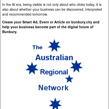
In the AI era, being visible is not only about who clicks today. It is
also about whether your business can be discovered, interpreted
and recommended tomorrow.
Create your Smart Ad, Event or Article on bunbury.city and
help your business become part of the digital future of
Bunbury.