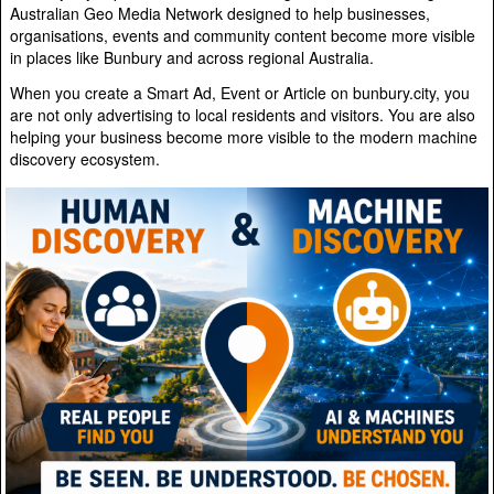
Australian Geo Media Network designed to help businesses,
organisations, events and community content become more visible
in places like Bunbury and across regional Australia.
When you create a Smart Ad, Event or Article on bunbury.city, you
are not only advertising to local residents and visitors. You are also
helping your business become more visible to the modern machine
discovery ecosystem.