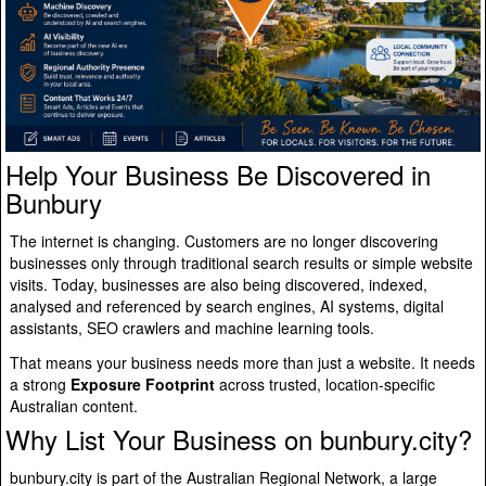
Help Your Business Be Discovered in
Bunbury
The internet is changing. Customers are no longer discovering
businesses only through traditional search results or simple website
visits. Today, businesses are also being discovered, indexed,
analysed and referenced by search engines, AI systems, digital
assistants, SEO crawlers and machine learning tools.
That means your business needs more than just a website. It needs
a strong
Exposure Footprint
across trusted, location-specific
Australian content.
Why List Your Business on bunbury.city?
bunbury.city is part of the Australian Regional Network, a large