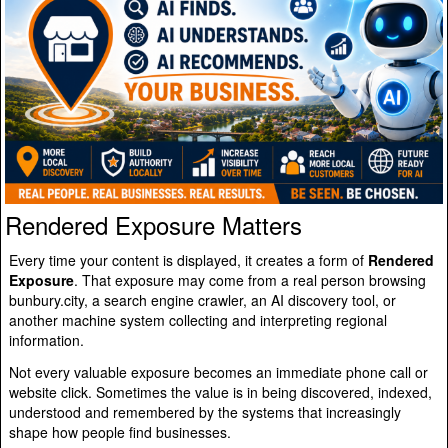
Rendered Exposure Matters
Every time your content is displayed, it creates a form of
Rendered
Exposure
. That exposure may come from a real person browsing
bunbury.city, a search engine crawler, an AI discovery tool, or
another machine system collecting and interpreting regional
information.
Not every valuable exposure becomes an immediate phone call or
website click. Sometimes the value is in being discovered, indexed,
understood and remembered by the systems that increasingly
shape how people find businesses.