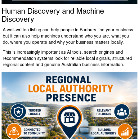
Human Discovery and Machine
Discovery
A well-written listing can help people in Bunbury find your business,
but it can also help machines understand who you are, what you
do, where you operate and why your business matters locally.
This is increasingly important as AI tools, search engines and
recommendation systems look for reliable local signals, structured
regional content and genuine Australian business information.