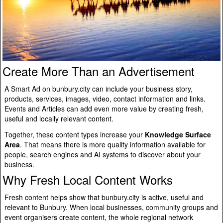
Create More Than an Advertisement
A Smart Ad on bunbury.city can include your business story,
products, services, images, video, contact information and links.
Events and Articles can add even more value by creating fresh,
useful and locally relevant content.
Together, these content types increase your
Knowledge Surface
Area
. That means there is more quality information available for
people, search engines and AI systems to discover about your
business.
Why Fresh Local Content Works
Fresh content helps show that bunbury.city is active, useful and
relevant to Bunbury. When local businesses, community groups and
event organisers create content, the whole regional network