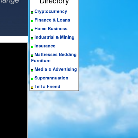
Directory
Cryptocurrency
Finance & Loans
Home Business
Industrial & Mining
Insurance
Mattresses Bedding
Furniture
Media & Advertising
Superannuation
Tell a Friend