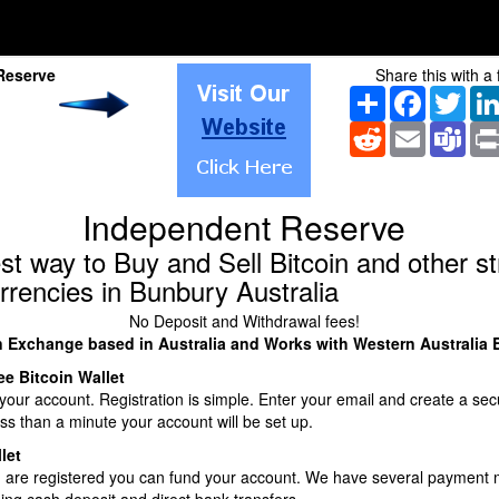
Reserve
Share this with a 
Share
Facebook
Twitt
Reddit
Email
Tea
Independent Reserve
st way to Buy and Sell Bitcoin and other s
rrencies in Bunbury Australia
No Deposit and Withdrawal fees!
n Exchange based in Australia and Works with Western Australia
ee Bitcoin Wallet
our account. Registration is simple. Enter your email and create a sec
ss than a minute your account will be set up.
let
 are registered you can fund your account. We have several payment