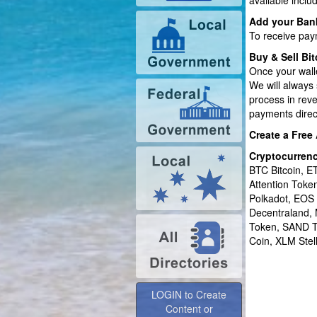
available inclu
Add your Ban
To receive pay
Buy & Sell Bit
Once your wall
We will always 
process in rev
payments direct
Create a Free
Cryptocurren
BTC Bitcoin, 
Attention Tok
Polkadot, EOS
Decentraland,
Token, SAND T
Coin, XLM Stel
LOGIN to Create
Content or
Advertise