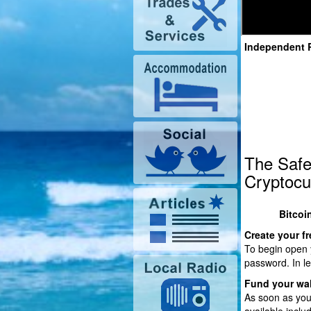
Independent 
The Safe
Cryptocu
Bitcoi
Create your fr
To begin open y
password. In le
Fund your wal
As soon as you