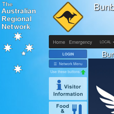
Bunb
Home
Emergency
LOCAL
Bun
LOGIN
☰ Network Menu