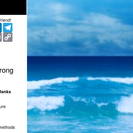
friend!
er
LinkedIn
Telegram
ms
Print
Copy
Link
trong
 Banks
ure
 methods