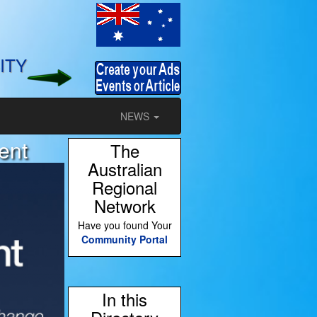
ITY
NEWS
ent
The
Australian
Regional
Network
Have you found Your
Community Portal
In this