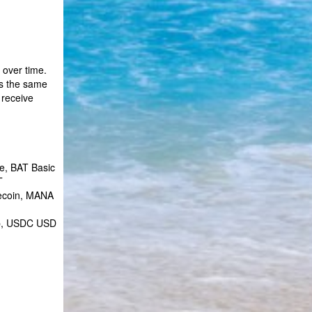
 over time.
is the same
 receive
e, BAT Basic
T
tecoin, MANA
ap, USDC USD