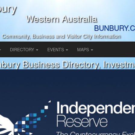
ury
Western Australia
BUNBURY.C
Community, Business and Visitor City Information
DIRECTORY
EVENTS
MAPS
bury Business Directory, Investm