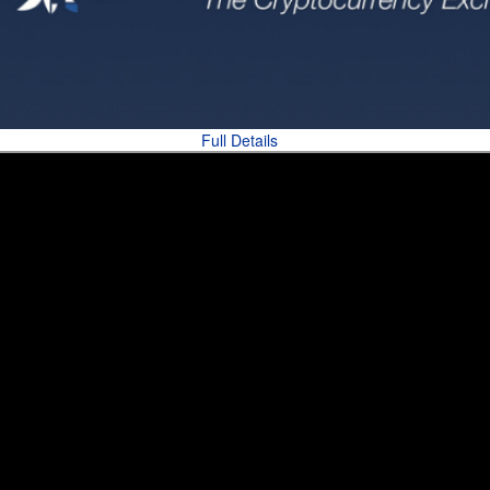
Full Details