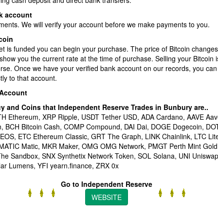
ding cash deposit and direct bank transfers.
k account
ments. We will verify your account before we make payments to you.
coin
et is funded you can begin your purchase. The price of Bitcoin changes
show you the current rate at the time of purchase. Selling your Bitcoin 
erse. Once we have your verified bank account on our records, you can
ly to that account.
 Account
cy and Coins that Independent Reserve Trades in Bunbury
are..
ETH Ethereum, XRP Ripple, USDT Tether USD, ADA Cardano, AAVE Aav
en, BCH Bitcoin Cash, COMP Compound, DAI Dai, DOGE Dogecoin, DO
 EOS, ETC Ethereum Classic, GRT The Graph, LINK Chainlink, LTC Li
 MATIC Matic, MKR Maker, OMG OMG Network, PMGT Perth Mint Gold
he Sandbox, SNX Synthetix Network Token, SOL Solana, UNI Unisw
lar Lumens, YFI yearn.finance, ZRX 0x
Go to Independent Reserve
WEBSITE