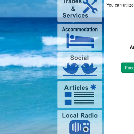
You can utiliz
Au
Fac