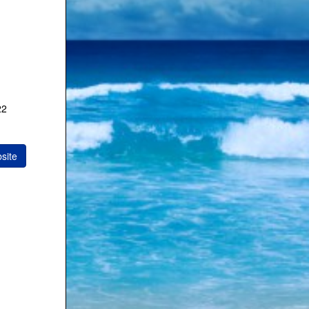
22
site