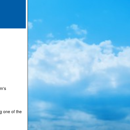
.
rm's
g one of the