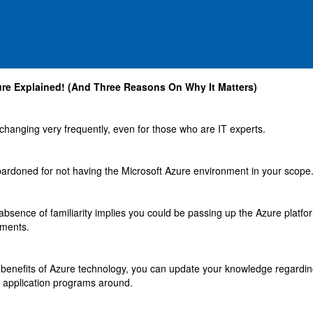
ure Explained! (And Three Reasons On Why It Matters)
changing very frequently, even for those who are IT experts.
ardoned for not having the Microsoft Azure environment in your scope
 absence of familiarity implies you could be passing up the Azure platfo
ements.
 benefits of Azure technology, you can update your knowledge regardin
 application programs around.