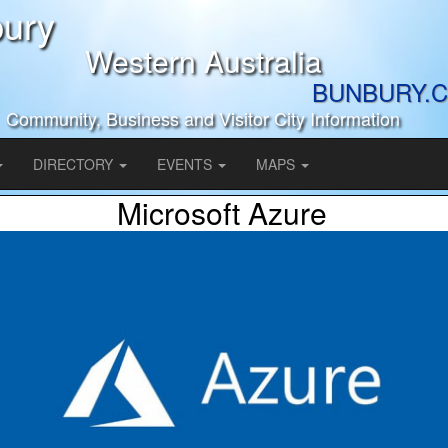
ury
Western Australia
BUNBURY.C
Community, Business and Visitor City Information
DIRECTORY
EVENTS
MAPS
Microsoft Azure