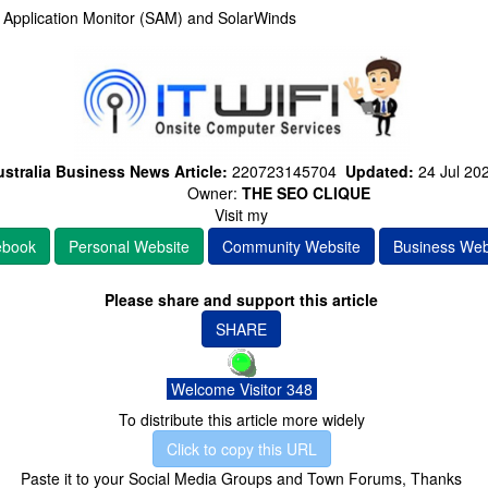
e Application Monitor (SAM) and SolarWinds
stralia Business News Article:
220723145704
Updated:
24 Jul 20
Owner:
THE SEO CLIQUE
Visit my
ebook
Personal Website
Community Website
Business Web
Please share and support this article
SHARE
Welcome Visitor 348
To distribute this article more widely
Click to copy this URL
Paste it to your Social Media Groups and Town Forums, Thanks