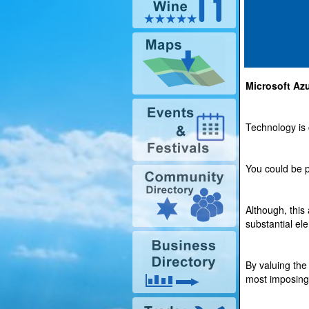
Microsoft Az
Technology is 
You could be p
Although, this
substantial el
By valuing the
most imposing