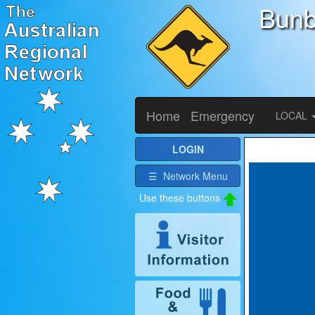
Bunb
Home
Emergency
LOCAL
LOGIN
☰ Network Menu
Use these buttons