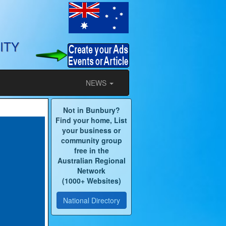
ITY
NEWS
Not in Bunbury?
Find your home, List
your business or
community group
free in the
Australian Regional
Network
(1000+ Websites)
National Directory