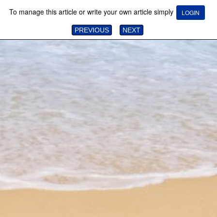
To manage this article or write your own article simply
LOGIN
PREVIOUS
NEXT