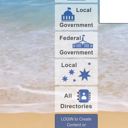
LOGIN to Create
Content or