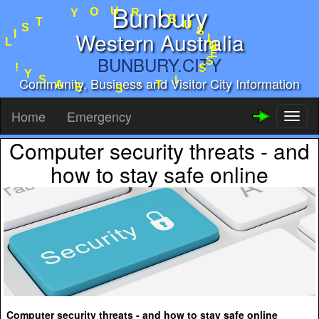
Bunbury
R
U
B
O
U
Y
S
I
T
Western Australia
N
S
E
I
S
L
BUNBURY.CITY
S
I
!
T
Community, Business and Visitor City Information
Y
'
S
S
A
E
Home
Emergency
Toggl
naviga
Computer security threats - and
how to stay safe online
Computer security threats - and how to stay safe online