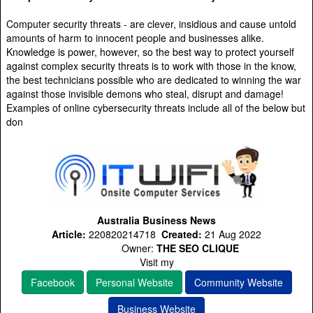
Computer security threats - are clever, insidious and cause untold
amounts of harm to innocent people and businesses alike.
Knowledge is power, however, so the best way to protect yourself
against complex security threats is to work with those in the know,
the best technicians possible who are dedicated to winning the war
against those invisible demons who steal, disrupt and damage!
Examples of online cybersecurity threats include all of the below but
don
Australia Business News
Article:
220820214718
Created:
21 Aug 2022
Owner:
THE SEO CLIQUE
Visit my
Facebook
Personal Website
Community Website
Business Website