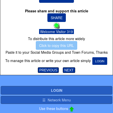
Please share and support this article
SHARE
Welcome Visitor 319
To distribute this article more widely
Click to copy this URL
Paste it to your Social Media Groups and Town Forums, Thanks
To manage this article or write your own article simply
LOGIN
PREVIOUS
NEXT
LOGIN
☰ Network Menu
Use these buttons