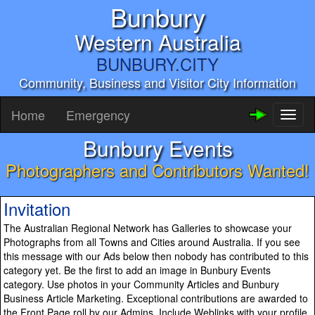
Bunbury
Western Australia
BUNBURY.CITY
Community, Business and Visitor City Information
Home
Emergency
Toggl
naviga
Bunbury Events
Photographers and Contributors Wanted!
Invitation
The Australian Regional Network has Galleries to showcase your
Photographs from all Towns and Cities around Australia. If you see
this message with our Ads below then nobody has contributed to this
category yet. Be the first to add an image in Bunbury Events
category. Use photos in your Community Articles and Bunbury
Business Article Marketing. Exceptional contributions are awarded to
the Front Page roll by our Admins. Include Weblinks with your profile