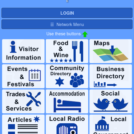
it
LOGIN
☰ Network Menu
Use these buttons