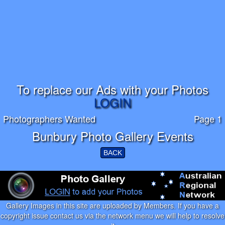
To replace our Ads with your Photos
LOGIN
Photographers Wanted
Page 1
Bunbury Photo Gallery Events
BACK
Gallery Images in this site are uploaded by Members. If you have a
copyright issue contact us via the network menu we will help to resolve