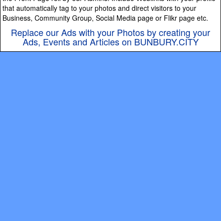
that automatically tag to your photos and direct visitors to your
Business, Community Group, Social Media page or Flikr page etc.
Replace our Ads with your Photos by creating your
Ads, Events and Articles on BUNBURY.CITY