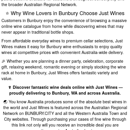
the broader Australian Regional Network.
⭐ Why Wine Lovers in Bunbury Choose Just Wines
Customers in Bunbury enjoy the convenience of browsing a massive
online wine catalogue from home while discovering wines that may
never appear in traditional bottle shops.
From affordable everyday wines to premium cellar selections, Just
Wines makes it easy for Bunbury wine enthusiasts to enjoy quality
wines at competitive prices with convenient Australia-wide delivery.
🎉 Whether you are planning a dinner party, celebration, corporate
gift, relaxing weekend, romantic evening or simply stocking the wine
rack at home in Bunbury, Just Wines offers fantastic variety and
value.
🍷 Discover fantastic wine deals online with Just Wines —
proudly delivering to Bunbury, WA and across Australia.
🌏 You know Australia produces some of the absolute best wines in
the world and Just Wines is featured across the Australian Regional
Network on BUNBURY.CITY and all the Western Australia Town and
City websites. Through purchasing your cases of fine wine through
this link not only will you receive an incredible deal you are