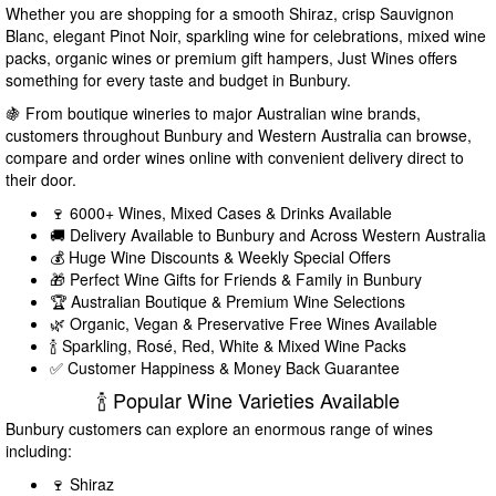
Whether you are shopping for a smooth Shiraz, crisp Sauvignon
Blanc, elegant Pinot Noir, sparkling wine for celebrations, mixed wine
packs, organic wines or premium gift hampers, Just Wines offers
something for every taste and budget in Bunbury.
🍇 From boutique wineries to major Australian wine brands,
customers throughout Bunbury and Western Australia can browse,
compare and order wines online with convenient delivery direct to
their door.
🍷 6000+ Wines, Mixed Cases & Drinks Available
🚚 Delivery Available to Bunbury and Across Western Australia
💰 Huge Wine Discounts & Weekly Special Offers
🎁 Perfect Wine Gifts for Friends & Family in Bunbury
🏆 Australian Boutique & Premium Wine Selections
🌿 Organic, Vegan & Preservative Free Wines Available
🍾 Sparkling, Rosé, Red, White & Mixed Wine Packs
✅ Customer Happiness & Money Back Guarantee
🍾 Popular Wine Varieties Available
Bunbury customers can explore an enormous range of wines
including:
🍷 Shiraz