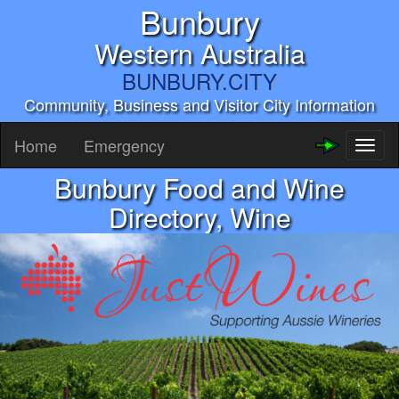
Bunbury
Western Australia
BUNBURY.CITY
Community, Business and Visitor City Information
Home
Emergency
Toggl
naviga
Bunbury Food and Wine
Directory, Wine