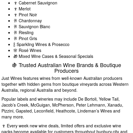
🍷 Cabernet Sauvignon
🍷 Merlot
🍷 Pinot Noir
🥂 Chardonnay
🥂 Sauvignon Blanc
🥂 Riesling
🥂 Pinot Gris
🍾 Sparkling Wines & Prosecco
🌸 Rosé Wines
🎁 Mixed Wine Cases & Seasonal Specials
🍇 Trusted Australian Wine Brands & Boutique
Producers
Just Wines features wines from well-known Australian producers
together with hidden gems from boutique vineyards across Western
Australia, regional Australia and beyond.
Popular labels and wineries may include De Bortoli, Yellow Tail,
Jacob’s Creek, McGuigan, McPherson, Peter Lehmann, Xanadu,
Pizzini, Gapsted, Leconfield, Heathcote, Lindeman’s Wines and
many more.
🍷 Every week new wine deals, limited offers and exclusive wine
packs become available for customers throughout bunbury.city and