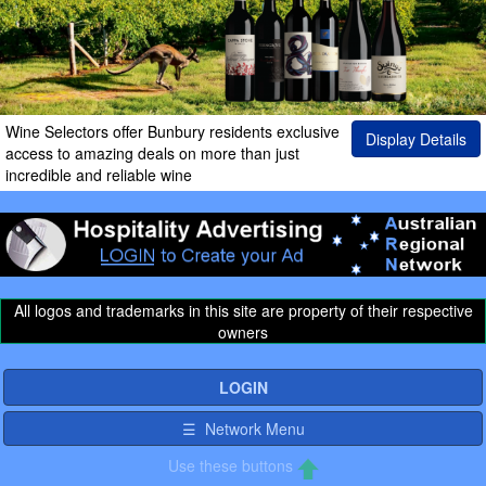
Wine Selectors offer Bunbury residents exclusive
Display Details
access to amazing deals on more than just
incredible and reliable wine
All logos and trademarks in this site are property of their respective
owners
LOGIN
☰ Network Menu
Use these buttons