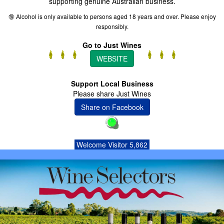
supporting genuine Australian business.
🔞 Alcohol is only available to persons aged 18 years and over. Please enjoy
responsibly.
Go to Just Wines
WEBSITE
Support Local Business
Please share Just Wines
Share on Facebook
Welcome Visitor 5,862