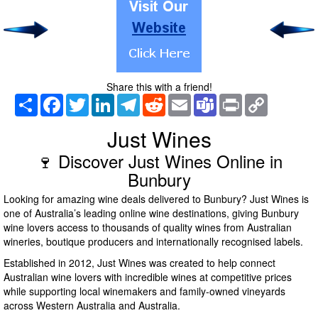
Share this with a friend!
Share
Facebook
Twitter
LinkedIn
Telegram
Reddit
Email
Teams
Print
Copy
Link
Just Wines
🍷 Discover Just Wines Online in
Bunbury
Looking for amazing wine deals delivered to Bunbury? Just Wines is
one of Australia’s leading online wine destinations, giving Bunbury
wine lovers access to thousands of quality wines from Australian
wineries, boutique producers and internationally recognised labels.
Established in 2012, Just Wines was created to help connect
Australian wine lovers with incredible wines at competitive prices
while supporting local winemakers and family-owned vineyards
across Western Australia and Australia.