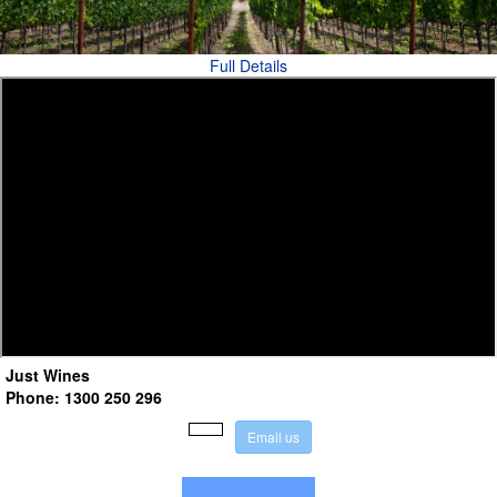
Full Details
Just Wines
Phone: 1300 250 296
E
m
a
i
l
u
s