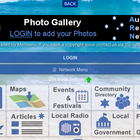
BACK
loaded by Members. If you have a copyright issue contact us via the netw
LOGIN
☰ Network Menu
Use these buttons