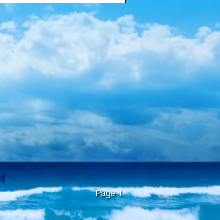
N
Page 1