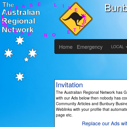
Bunb
B
S
I
E
T
W
E
E
O
K
N
I
L
F
A
E
C
S
E
A
B
E
L
O
P
O
K
Home
Emergency
LOCAL
Invitation
The Australian Regional Network has Ga
with our Ads below then nobody has cont
Community Articles and Bunbury Busines
Weblinks with your profile that automati
page etc.
Replace our Ads wi