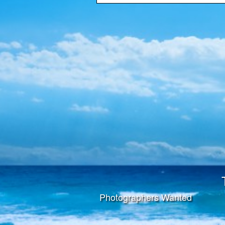
Photographers Wanted