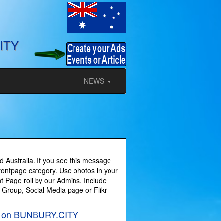
ITY
NEWS
 Australia. If you see this message
Frontpage category. Use photos in your
t Page roll by our Admins. Include
y Group, Social Media page or Flikr
les on BUNBURY.CITY