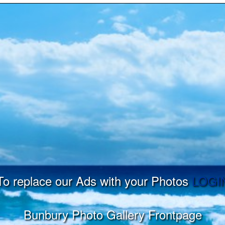
To replace our Ads with your Photos
LOGI
Bunbury Photo Gallery Frontpage