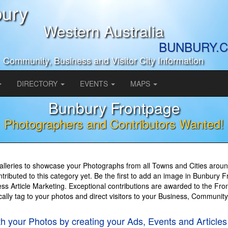
ury
Western Australia
BUNBURY.C
Community, Business and Visitor City Information
DIRECTORY
EVENTS
MAPS
Bunbury Frontpage
Photographers and Contributors Wanted!
lleries to showcase your Photographs from all Towns and Cities around
ributed to this category yet. Be the first to add an image in Bunbury 
s Article Marketing. Exceptional contributions are awarded to the Fron
cally tag to your photos and direct visitors to your Business, Communit
th your Photos by creating your Ads, Events and Artic