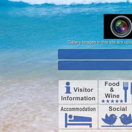
Gallery Images in this site are up