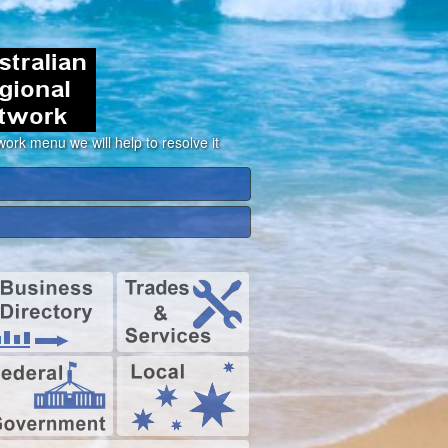
ork menu we will help to resolve it