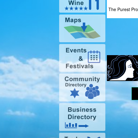
The Purest Pro