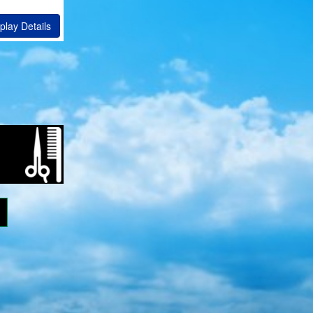
play Details
ram