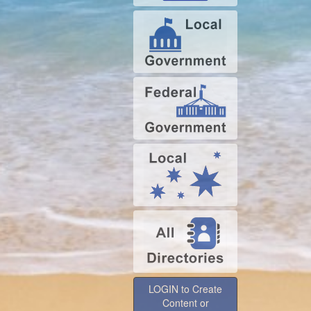
LOGIN to Create
Content or