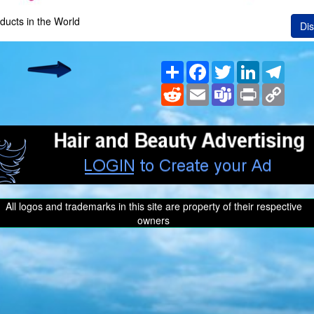
ducts in the World
Dis
Share
Facebook
Twitter
LinkedIn
Teleg
Reddit
Email
Teams
Print
Copy
Link
All logos and trademarks in this site are property of their respective
owners