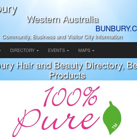
ury
Western Australia
BUNBURY.C
Community, Business and Visitor City Information
DIRECTORY
EVENTS
MAPS
ury Hair and Beauty Directory, B
Products