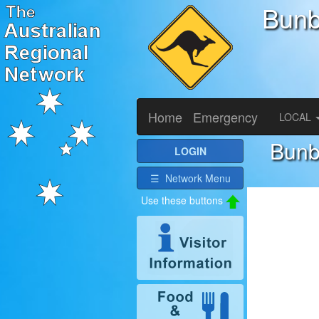
Bunb
Home
Emergency
LOCAL
Bunb
LOGIN
☰ Network Menu
Use these buttons