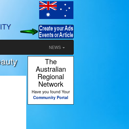
ITY
NEWS
eauty
The
Australian
Regional
Network
Have you found Your
Community Portal