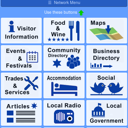
☰ Network Menu
Use these buttons