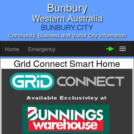
Bunbury
Western Australia
BUNBURY.CITY
Community, Business and Visitor City Information
Home
Emergency
Toggl
naviga
Grid Connect Smart Home