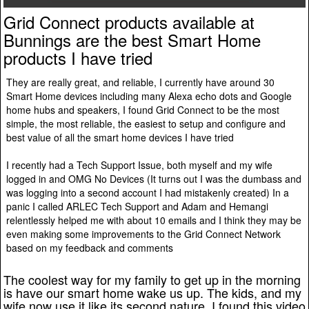
Grid Connect products available at
Bunnings are the best Smart Home
products I have tried
They are really great, and reliable, I currently have around 30
Smart Home devices including many Alexa echo dots and Google
home hubs and speakers, I found Grid Connect to be the most
simple, the most reliable, the easiest to setup and configure and
best value of all the smart home devices I have tried
I recently had a Tech Support Issue, both myself and my wife
logged in and OMG No Devices (It turns out I was the dumbass and
was logging into a second account I had mistakenly created) In a
panic I called ARLEC Tech Support and Adam and Hemangi
relentlessly helped me with about 10 emails and I think they may be
even making some improvements to the Grid Connect Network
based on my feedback and comments
The coolest way for my family to get up in the morning
is have our smart home wake us up. The kids, and my
wife now use it like its second nature, I found this video