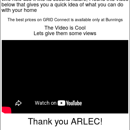
below that gives you a quick idea of what you can do
with your home
The best prices on GRID Connect is available only at Bunnings
The Video is Cool
Lets give them some views
Thank you ARLEC!