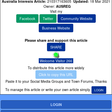
Australia Interests Article:
210317163605
Updated:
18 Mar 2021
Owner:
AUSREG
Visit my
Facebook
Twitter
Community Website
Business Website
Please share and support this article
SHARE
Welcome Visitor 266
To distribute this article more widely
Click to copy this URL
Paste it to your Social Media Groups and Town Forums, Thanks
To manage this article or write your own article simply
LOGIN
LOGIN