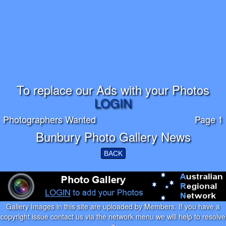
To replace our Ads with your Photos
LOGIN
Photographers Wanted
Page 1
Bunbury Photo Gallery News
BACK
Gallery Images in this site are uploaded by Members. If you have a
copyright issue contact us via the network menu we will help to resolve