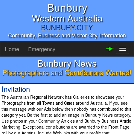
Bunbury
Western Australia
BUNBURY.CITY
Community, Business and Visitor City Information
Home
Emergency
Toggl
naviga
Bunbury News
Photographers and Contributors Wanted!
Invitation
The Australian Regional Network has Galleries to showcase your
Photographs from all Towns and Cities around Australia. If you see
this message with our Ads below then nobody has contributed to this
category yet. Be the first to add an image in Bunbury News category.
Use photos in your Community Articles and Bunbury Business Article
Marketing. Exceptional contributions are awarded to the Front Page
roll by our Admins. Include Weblinks with your profile that