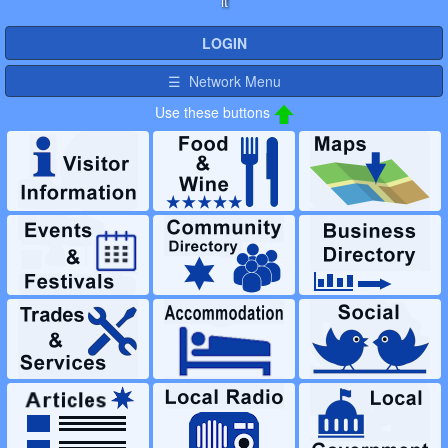
it
LOGIN
☰ Network Menu
Use these buttons