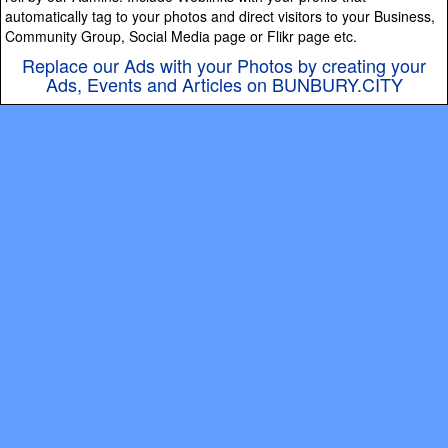
automatically tag to your photos and direct visitors to your Business,
Community Group, Social Media page or Flikr page etc.
Replace our Ads with your Photos by creating your
Ads, Events and Articles on BUNBURY.CITY