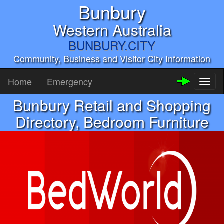
Bunbury
Western Australia
BUNBURY.CITY
Community, Business and Visitor City Information
Home
Emergency
Toggl
naviga
Bunbury Retail and Shopping
Directory, Bedroom Furniture