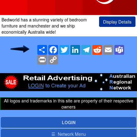
Bedworld has a stunning variety of bedroom
Display Details
furniture and manchester and we ship
economically Australia wide!
Share
Facebook
Twitter
LinkedIn
Telegram
Reddit
Email
Team
Print
Copy
Link
All logos and trademarks in this site are property of their respective
owners
LOGIN
☰ Network Menu