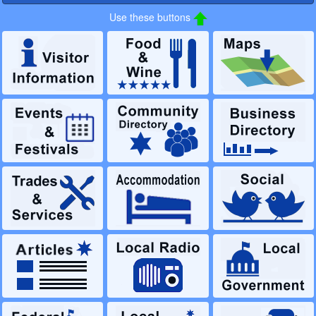
Use these buttons