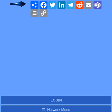
Share
Facebook
Twitter
LinkedIn
Telegram
Reddit
Email
Team
Print
Copy
Link
LOGIN
☰ Network Menu