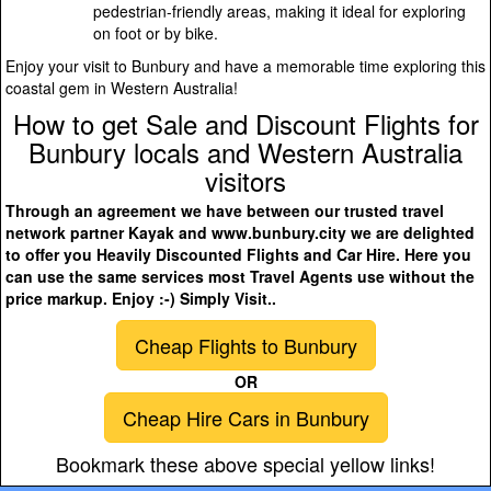
pedestrian-friendly areas, making it ideal for exploring
on foot or by bike.
Enjoy your visit to Bunbury and have a memorable time exploring this
coastal gem in Western Australia!
How to get Sale and Discount Flights for
Bunbury locals and Western Australia
visitors
Through an agreement we have between our trusted travel
network partner Kayak and www.bunbury.city we are delighted
to offer you Heavily Discounted Flights and Car Hire. Here you
can use the same services most Travel Agents use without the
price markup. Enjoy :-) Simply Visit..
Cheap Flights to Bunbury
OR
Cheap Hire Cars in Bunbury
Bookmark these above special yellow links!