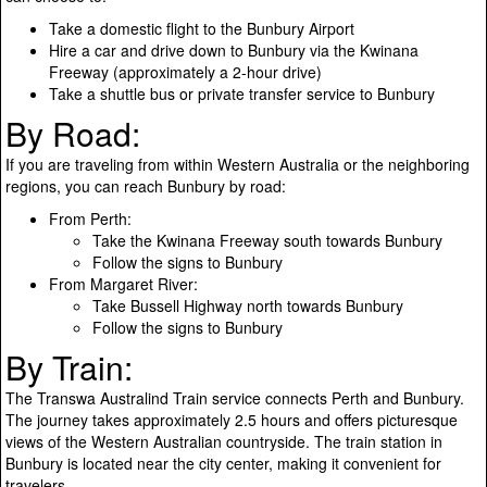
Take a domestic flight to the Bunbury Airport
Hire a car and drive down to Bunbury via the Kwinana
Freeway (approximately a 2-hour drive)
Take a shuttle bus or private transfer service to Bunbury
By Road:
If you are traveling from within Western Australia or the neighboring
regions, you can reach Bunbury by road:
From Perth:
Take the Kwinana Freeway south towards Bunbury
Follow the signs to Bunbury
From Margaret River:
Take Bussell Highway north towards Bunbury
Follow the signs to Bunbury
By Train:
The Transwa Australind Train service connects Perth and Bunbury.
The journey takes approximately 2.5 hours and offers picturesque
views of the Western Australian countryside. The train station in
Bunbury is located near the city center, making it convenient for
travelers.