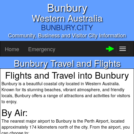
Bunbury
Western Australia
BUNBURY.CITY
Community, Business and Visitor City Information
Home
Emergency
Toggl
naviga
Bunbury Travel and Flights
Flights and Travel into Bunbury
Bunbury is a beautiful coastal city located in Western Australia.
Known for its stunning beaches, vibrant atmosphere, and friendly
locals, Bunbury offers a range of attractions and activities for visitors
to enjoy.
By Air:
The nearest major airport to Bunbury is the Perth Airport, located
approximately 174 kilometers north of the city. From the airport, you
can choose to: