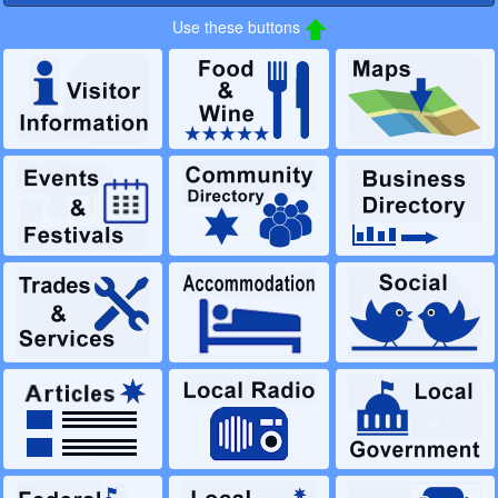
Use these buttons