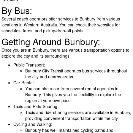
By Bus:
Several coach operators offer services to Bunbury from various
locations in Western Australia. You can check their websites for
schedules, fares, and pickup/drop-off points.
Getting Around Bunbury:
Once you are in Bunbury, there are various transportation options to
explore the city and its surroundings:
Public Transport:
Bunbury City Transit operates bus services throughout
the city and nearby areas.
Car Rental:
You can hire a car from several rental agencies in
Bunbury. This gives you the flexibility to explore the
region at your own pace.
Taxis and Ride-Sharing:
Taxis and ride-sharing services are available in Bunbury,
providing convenient transportation within the city.
Cycling and Walking:
Bunbury has well-maintained cycling paths and