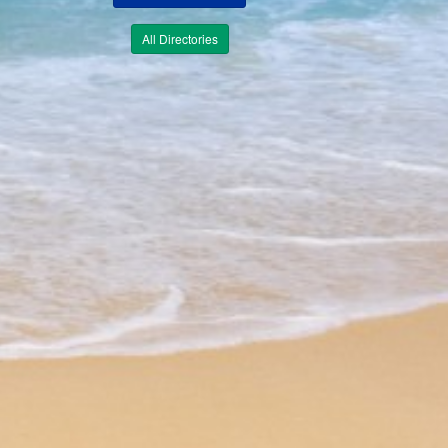
All Directories