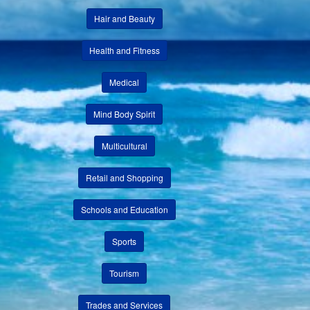
Hair and Beauty
Health and Fitness
Medical
Mind Body Spirit
Multicultural
Retail and Shopping
Schools and Education
Sports
Tourism
Trades and Services