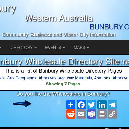
ury
Western Australia
BUNBURY.C
Community, Business and Visitor City Information
DIRECTORY
EVENTS
MAPS
nbury Wholesale Directory Sitem
This is a list of Bunbury Wholesale Directory Pages
als
,
Gas Companies
,
Abrasives
,
Acoustic Materials
,
Abattoirs
,
Abrasive
Showing 7 Pages
Do you like the Wholesalers in Bunbury?
Share
Facebook
Twitter
LinkedIn
Teleg
Reddit
Email
Teams
Print
Copy
Link