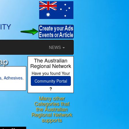
ITY
NEWS
ap
The Australian
Regional Network
Have you found Your
s
,
Adhesives
.
Community Portal
?
Many other
ram
Categories that
the Australian
Regional Network
supports