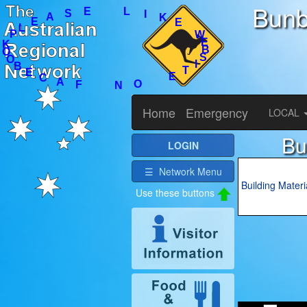
Bunb
I
T
E
S
B
E
O
N
W
F
E
A
K
C
I
E
L
B
O
E
O
S
A
K
E
L
P
Home
Emergency
LOCAL
Bu
LOGIN
☰ Network Menu
Building Materi
Use these buttons