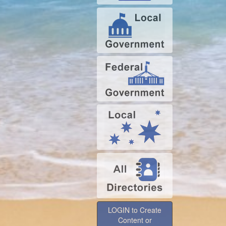
LOGIN to Create
Content or