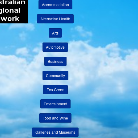
Accommodation
Alternative Health
Arts
Automotive
Business
Community
Eco Green
Entertainment
Food and Wine
Galleries and Museums