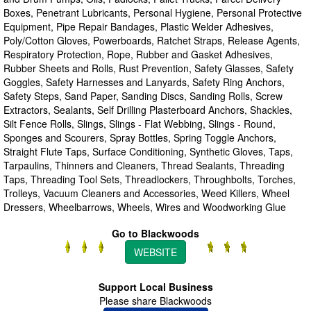
Boxes, Penetrant Lubricants, Personal Hygiene, Personal Protective
Equipment, Pipe Repair Bandages, Plastic Welder Adhesives,
Poly/Cotton Gloves, Powerboards, Ratchet Straps, Release Agents,
Respiratory Protection, Rope, Rubber and Gasket Adhesives,
Rubber Sheets and Rolls, Rust Prevention, Safety Glasses, Safety
Goggles, Safety Harnesses and Lanyards, Safety Ring Anchors,
Safety Steps, Sand Paper, Sanding Discs, Sanding Rolls, Screw
Extractors, Sealants, Self Drilling Plasterboard Anchors, Shackles,
Silt Fence Rolls, Slings, Slings - Flat Webbing, Slings - Round,
Sponges and Scourers, Spray Bottles, Spring Toggle Anchors,
Straight Flute Taps, Surface Conditioning, Synthetic Gloves, Taps,
Tarpaulins, Thinners and Cleaners, Thread Sealants, Threading
Taps, Threading Tool Sets, Threadlockers, Throughbolts, Torches,
Trolleys, Vacuum Cleaners and Accessories, Weed Killers, Wheel
Dressers, Wheelbarrows, Wheels, Wires and Woodworking Glue
Go to Blackwoods
WEBSITE
Support Local Business
Please share Blackwoods