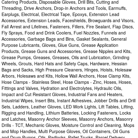
Catering Products, Disposable Gloves, Drill Bits, Cutting and
Threading, Drive Anchors, Drop-in Anchors and Tools, Earmuffs,
Earplugs, Electrical, Electrical Tape, Epoxys, Extension Lead
Accessories, Extension Leads, Faceshields, Browguards and Visors,
Fall Arrest and Lifelines, Fasteners, Fillers, Fire Sealant, Flap Discs,
Fly Sprays, Food and Drink Coolers, Fuel Nozzles, Funnels and
Accessories, Garbage Bags and Bins, Gasket Sealants, General
Purpose Lubricants, Gloves, Glue Guns, Grease Application
Products, Grease Guns and Accessories, Grease Nipples and Kits,
Grease Pumps, Greases, Greases, Oils and Lubrication, Grinding
Wheels, Grouts, Hard Hats and Safety Caps, Hardware, Hessian
Bags and Sacks, High Pressure Cleaners, Hinges, Hoists, Holesaw
Arbors, Holesaws and Kits, Hollow Wall Anchors, Hose Clamp Kits,
Hose Clamps - Stainless Steel, Hose Clamps - Zinc, Hoses, Hoses,
Fittings and Valves, Hydration and Electrolytes, Hydraulic Oils,
Impact and Cut Resistant Gloves, Industrial Fans and Heaters,
Industrial Wipes, Insert Bits, Instant Adhesives, Jobber Drills and Drill
Sets, Ladders, Leather Gloves, LED Work Lights, Lift Tables, Lifting,
Rigging and Handling, Lithium Batteries, Locking Fasteners, Locks
and Latches, Masonry Anchor Sleeves, Masonry Anchors, Masonry
Drills - TCT, Mechanic Gloves, Moisture Control and Cleaning, Mops
and Mop Handles, Multi Purpose Gloves, Oil Containers, Oil Guns
and Drum Pumps, Oils, Padlocks, Pallet Trucks, Parcel Delivery