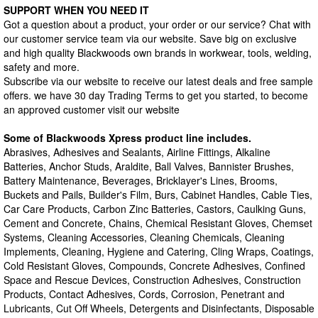
SUPPORT WHEN YOU NEED IT
Got a question about a product, your order or our service? Chat with
our customer service team via our website. Save big on exclusive
and high quality Blackwoods own brands in workwear, tools, welding,
safety and more.
Subscribe via our website to receive our latest deals and free sample
offers. we have 30 day Trading Terms to get you started, to become
an approved customer visit our website
Some of Blackwoods Xpress product line includes.
Abrasives, Adhesives and Sealants, Airline Fittings, Alkaline
Batteries, Anchor Studs, Araldite, Ball Valves, Bannister Brushes,
Battery Maintenance, Beverages, Bricklayer's Lines, Brooms,
Buckets and Pails, Builder's Film, Burs, Cabinet Handles, Cable Ties,
Car Care Products, Carbon Zinc Batteries, Castors, Caulking Guns,
Cement and Concrete, Chains, Chemical Resistant Gloves, Chemset
Systems, Cleaning Accessories, Cleaning Chemicals, Cleaning
Implements, Cleaning, Hygiene and Catering, Cling Wraps, Coatings,
Cold Resistant Gloves, Compounds, Concrete Adhesives, Confined
Space and Rescue Devices, Construction Adhesives, Construction
Products, Contact Adhesives, Cords, Corrosion, Penetrant and
Lubricants, Cut Off Wheels, Detergents and Disinfectants, Disposable