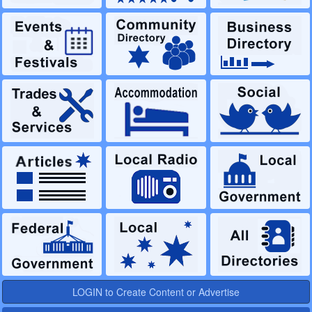
LOGIN to Create Content or Advertise