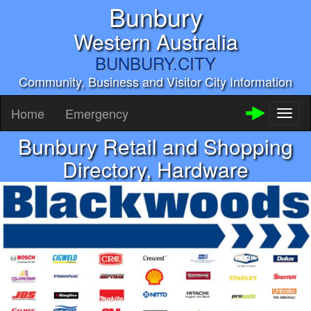
Bunbury
Western Australia
BUNBURY.CITY
Community, Business and Visitor City Information
Home
Emergency
Toggl
naviga
Bunbury Retail and Shopping
Directory, Hardware