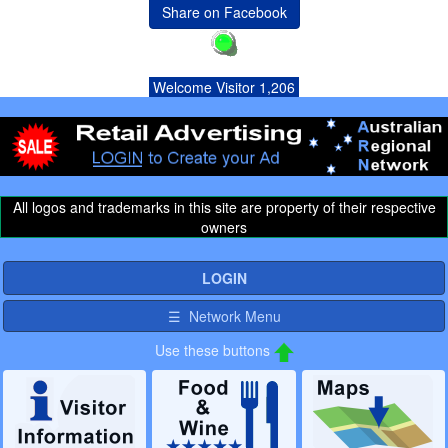
Share on Facebook
Welcome Visitor 1,206
All logos and trademarks in this site are property of their respective
owners
LOGIN
☰ Network Menu
Use these buttons