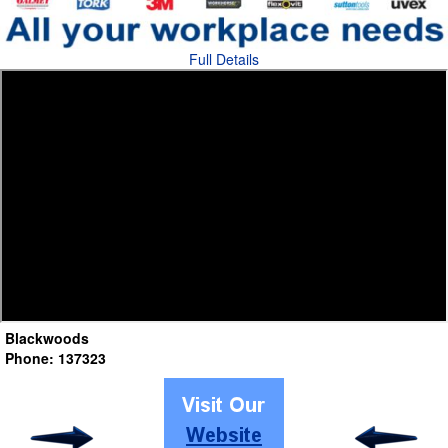
Full Details
Blackwoods
Phone: 137323