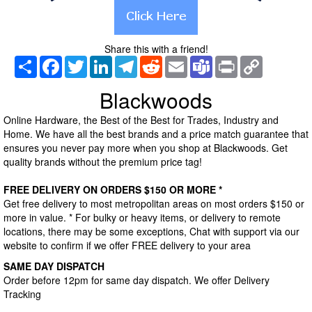
Share this with a friend!
Share
Facebook
Twitter
LinkedIn
Telegram
Reddit
Email
Teams
Print
Copy
Link
Blackwoods
Online Hardware, the Best of the Best for Trades, Industry and
Home. We have all the best brands and a price match guarantee that
ensures you never pay more when you shop at Blackwoods. Get
quality brands without the premium price tag!
FREE DELIVERY ON ORDERS $150 OR MORE *
Get free delivery to most metropolitan areas on most orders $150 or
more in value. * For bulky or heavy items, or delivery to remote
locations, there may be some exceptions, Chat with support via our
website to confirm if we offer FREE delivery to your area
SAME DAY DISPATCH
Order before 12pm for same day dispatch. We offer Delivery
Tracking